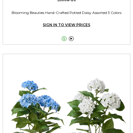
Blooming Beauties Hand-Crafted Potted Daisy Assorted 3 Colors
SIGN IN TO VIEW PRICES

