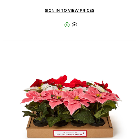
SIGN IN TO VIEW PRICES

