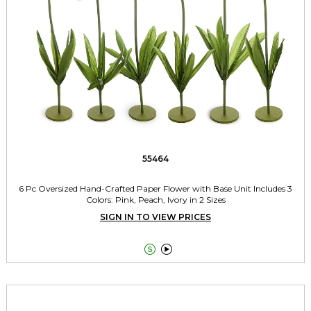
55464
6 Pc Oversized Hand-Crafted Paper Flower with Base Unit Includes 3
Colors: Pink, Peach, Ivory in 2 Sizes
SIGN IN TO VIEW PRICES

