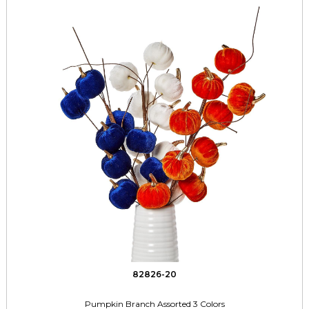
82826-20
Pumpkin Branch Assorted 3 Colors