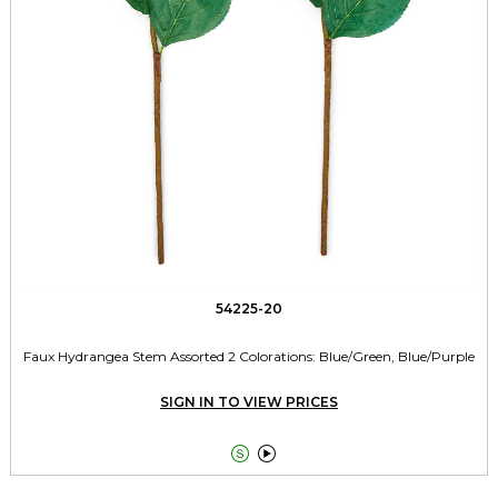
54225-20
Faux Hydrangea Stem Assorted 2 Colorations: Blue/Green, Blue/Purple
SIGN IN TO VIEW PRICES

