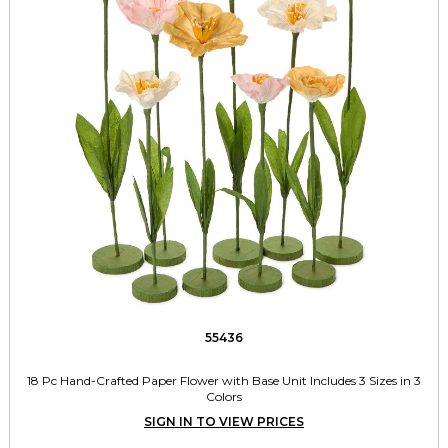
55436
18 Pc Hand-Crafted Paper Flower with Base Unit Includes 3 Sizes in 3
Colors
SIGN IN TO VIEW PRICES