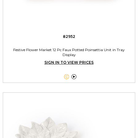
82952
Festive Flower Market 12 Pc Faux Potted Poinsettia Unit in Tray
Display
SIGN IN TO VIEW PRICES

