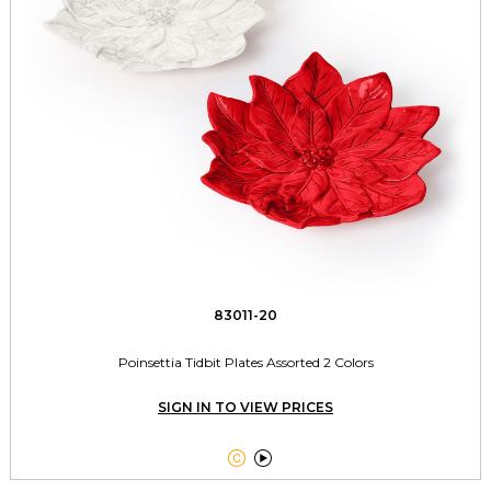
83011-20
Poinsettia Tidbit Plates Assorted 2 Colors
SIGN IN TO VIEW PRICES

