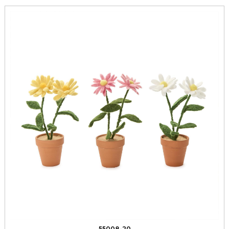
55008-20