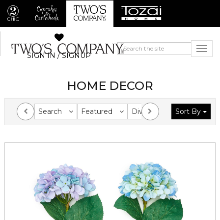
SIGN IN / SIGNUP
HOME DECOR
Search
Featured
Division
Sort By
Collection