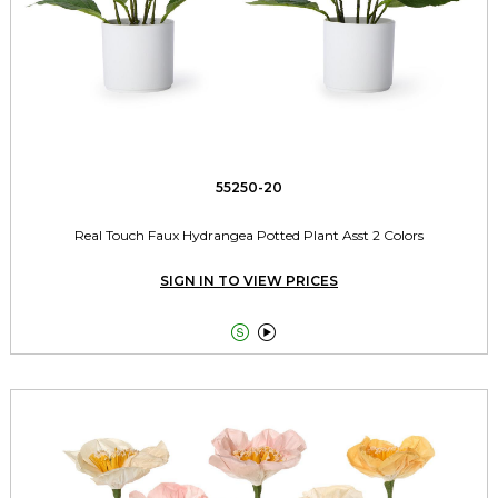
55250-20
Real Touch Faux Hydrangea Potted Plant Asst 2 Colors
SIGN IN TO VIEW PRICES

