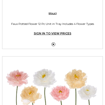
55441
Faux Potted Flower 12 Pc Unit in Tray Includes 4 Flower Types
SIGN IN TO VIEW PRICES
