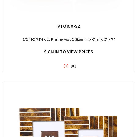
VTO100-S2
S/2 MOP Photo Frame Asst 2 Sizes 4" x 6" and 5" x 7"
SIGN IN TO VIEW PRICES

