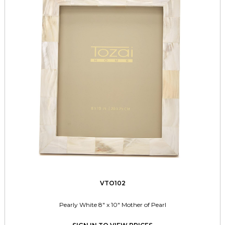
VTO102
Pearly White 8" x 10" Mother of Pearl