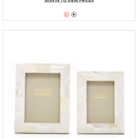
SIGN IN TO VIEW PRICES

