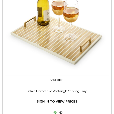
VGD010
Inlaid Decorative Rectangle Serving Tray
SIGN IN TO VIEW PRICES

