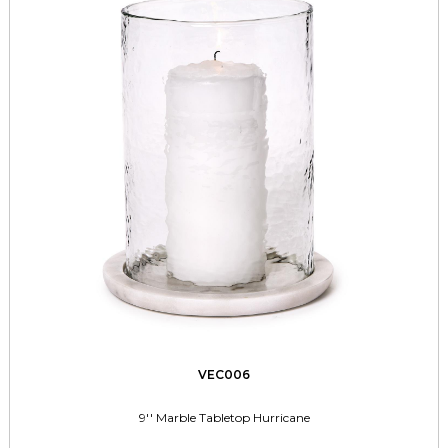
VEC006
9'' Marble Tabletop Hurricane