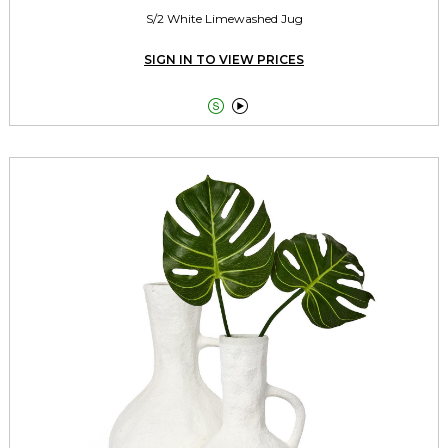
S/2 White Limewashed Jug
SIGN IN TO VIEW PRICES

