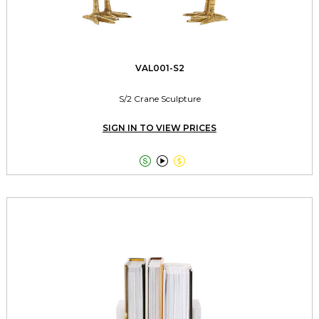
VAL001-S2
S/2 Crane Sculpture
SIGN IN TO VIEW PRICES


