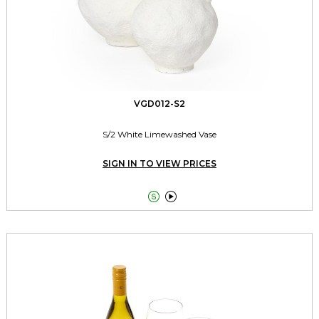
VGD012-S2
S/2 White Limewashed Vase
SIGN IN TO VIEW PRICES

