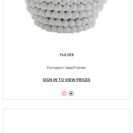
YUL109
Pompom Vase/Planter
SIGN IN TO VIEW PRICES

