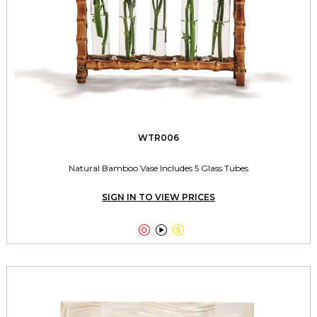
WTR006
Natural Bamboo Vase Includes 5 Glass Tubes
SIGN IN TO VIEW PRICES


