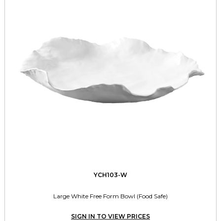
YCH103-W
Large White Free Form Bowl (Food Safe)
SIGN IN TO VIEW PRICES