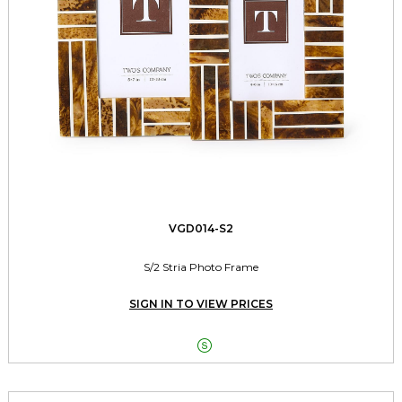
VGD014-S2
S/2 Stria Photo Frame
SIGN IN TO VIEW PRICES
