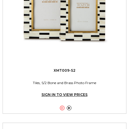
XMT009-S2
Tiles, S/2 Bone and Brass Photo Frame
SIGN IN TO VIEW PRICES

