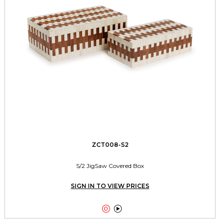
ZCT008-S2
S/2 JigSaw Covered Box
SIGN IN TO VIEW PRICES

