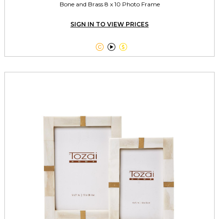
Bone and Brass 8 x 10 Photo Frame
SIGN IN TO VIEW PRICES


