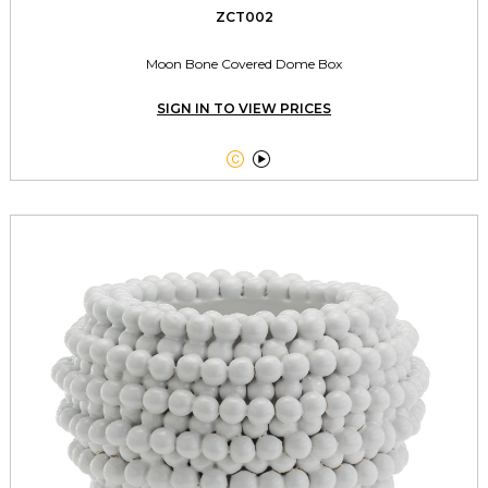
ZCT002
Moon Bone Covered Dome Box
SIGN IN TO VIEW PRICES

