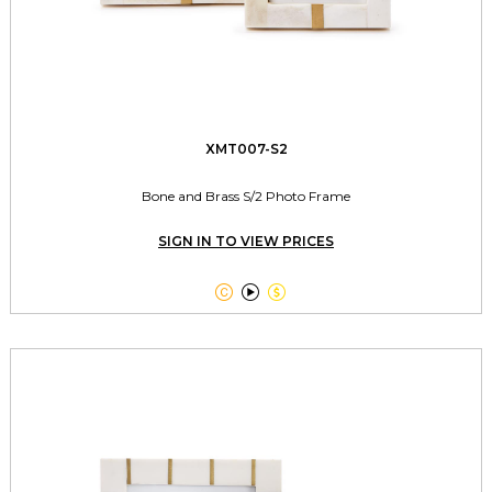
XMT007-S2
Bone and Brass S/2 Photo Frame
SIGN IN TO VIEW PRICES


