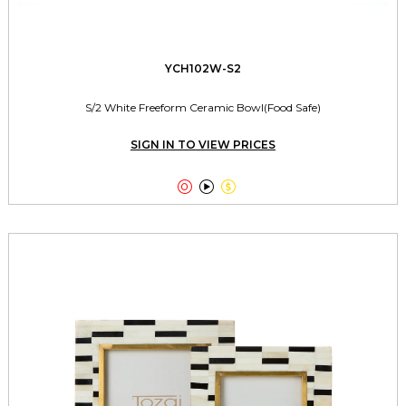
YCH102W-S2
S/2 White Freeform Ceramic Bowl(Food Safe)
SIGN IN TO VIEW PRICES


