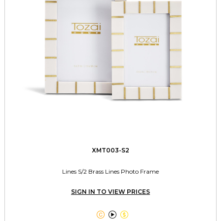
XMT003-S2
Lines S/2 Brass Lines Photo Frame
SIGN IN TO VIEW PRICES


