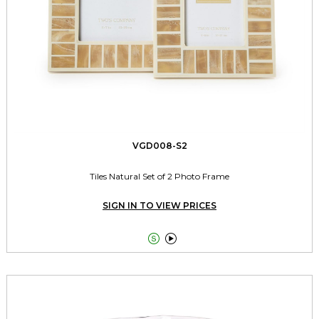
VGD008-S2
Tiles Natural Set of 2 Photo Frame
SIGN IN TO VIEW PRICES

