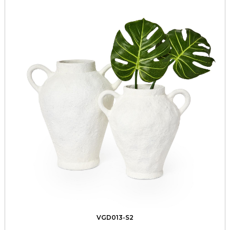
VGD013-S2