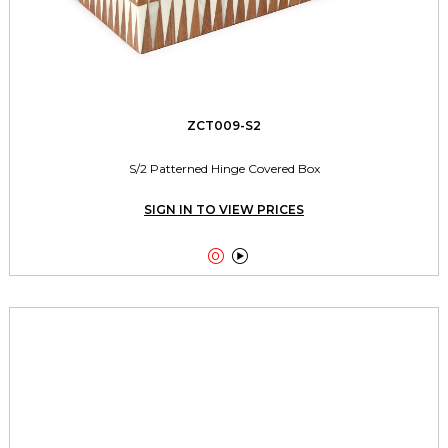
ZCT009-S2
S/2 Patterned Hinge Covered Box
SIGN IN TO VIEW PRICES

