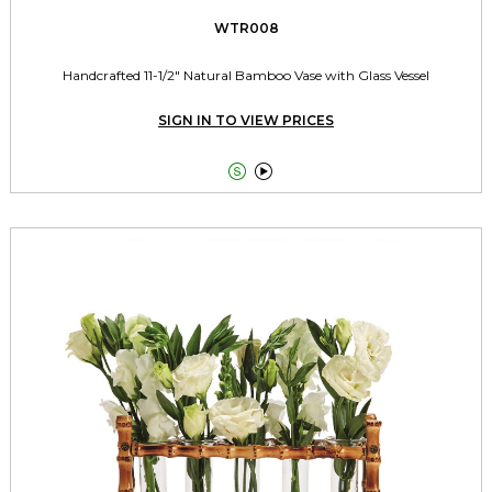
WTR008
Handcrafted 11-1/2" Natural Bamboo Vase with Glass Vessel
SIGN IN TO VIEW PRICES

