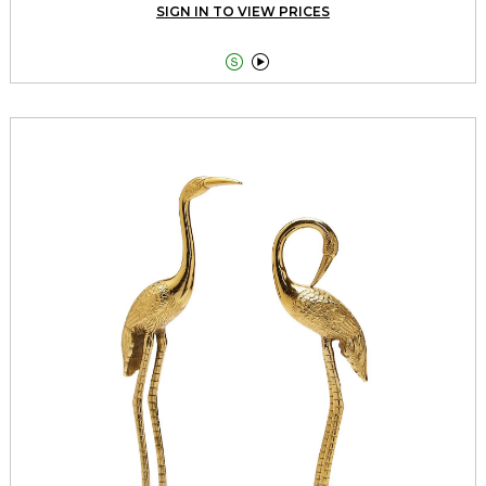
SIGN IN TO VIEW PRICES

