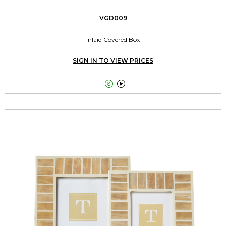
VGD009
Inlaid Covered Box
SIGN IN TO VIEW PRICES

