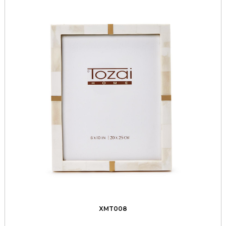
XMT008