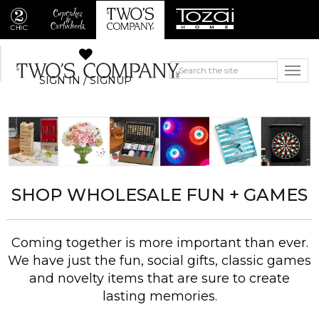
SIGN IN / SIGNUP
SHOP WHOLESALE FUN + GAMES
Coming together is more important than ever.
We have just the fun, social gifts, classic games
and novelty items that are sure to create
lasting memories.