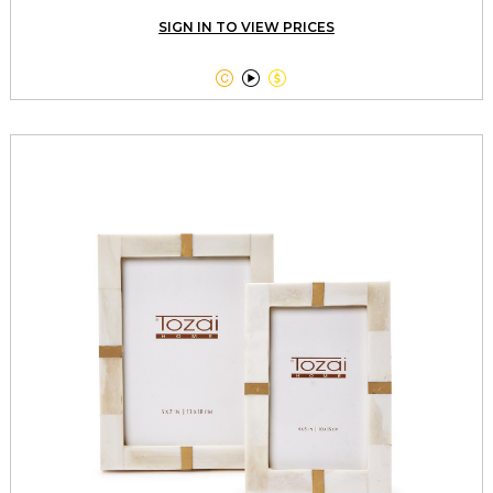
SIGN IN TO VIEW PRICES


