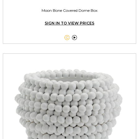
Moon Bone Covered Dome Box
SIGN IN TO VIEW PRICES

