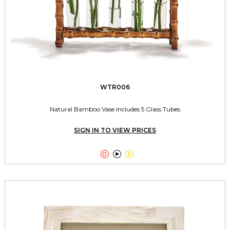
WTR006
Natural Bamboo Vase Includes 5 Glass Tubes
SIGN IN TO VIEW PRICES


