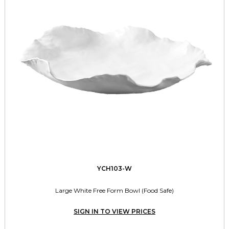
YCH103-W
Large White Free Form Bowl (Food Safe)
SIGN IN TO VIEW PRICES