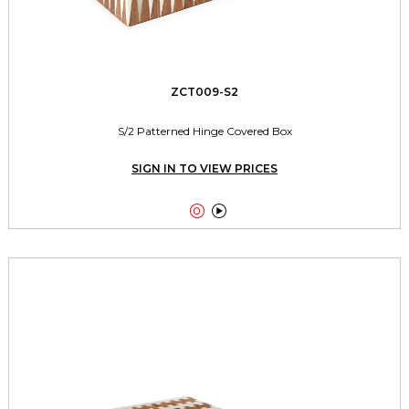
ZCT009-S2
S/2 Patterned Hinge Covered Box
SIGN IN TO VIEW PRICES

