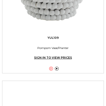
YUL109
Pompom Vase/Planter
SIGN IN TO VIEW PRICES

