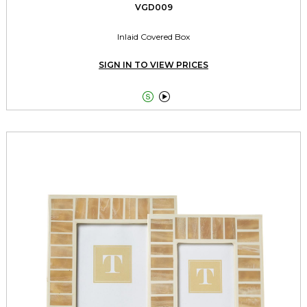
VGD009
Inlaid Covered Box
SIGN IN TO VIEW PRICES

