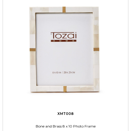
XMT008
Bone and Brass 8 x 10 Photo Frame