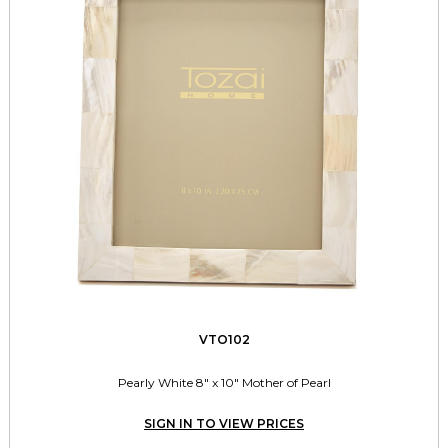
VTO102
Pearly White 8" x 10" Mother of Pearl
SIGN IN TO VIEW PRICES