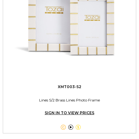
XMT003-S2
Lines S/2 Brass Lines Photo Frame
SIGN IN TO VIEW PRICES


