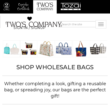
SIGN IN / SIGNUP
SHOP WHOLESALE BAGS
Whether completing a look, gifting a reusable
bag, or spreading joy, our bags are the perfect
gift!