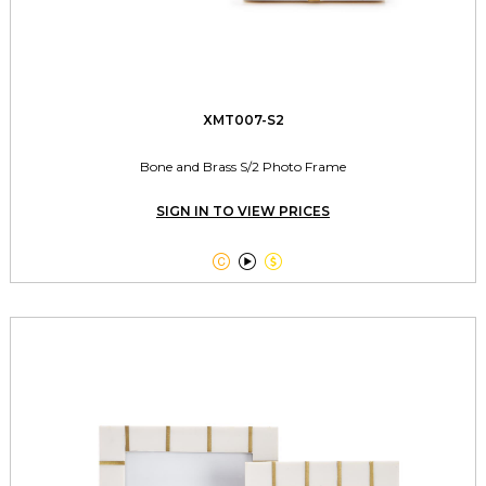
XMT007-S2
Bone and Brass S/2 Photo Frame
SIGN IN TO VIEW PRICES


