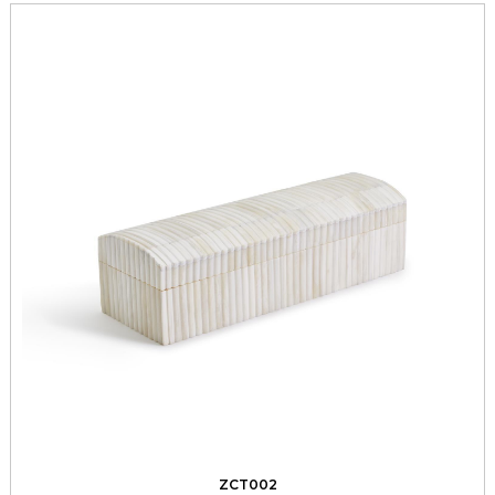
ZCT002