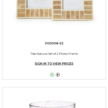
VGD008-S2
Tiles Natural Set of 2 Photo Frame
SIGN IN TO VIEW PRICES

