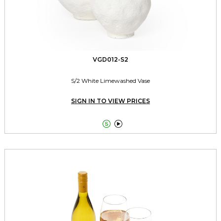
VGD012-S2
S/2 White Limewashed Vase
SIGN IN TO VIEW PRICES

