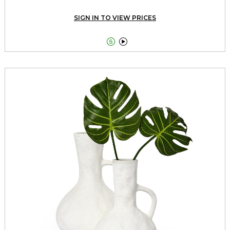
SIGN IN TO VIEW PRICES

