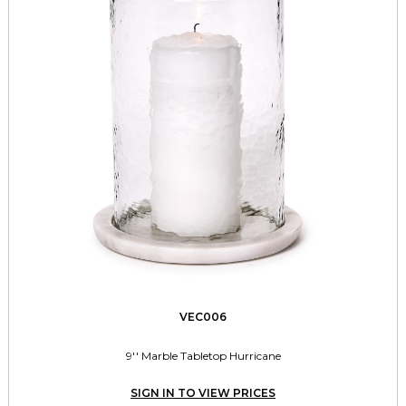
VEC006
9'' Marble Tabletop Hurricane
SIGN IN TO VIEW PRICES