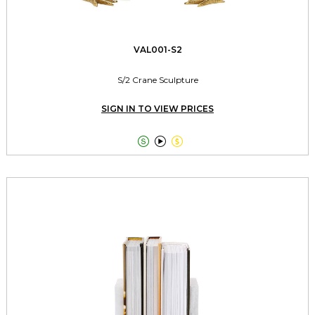
VAL001-S2
S/2 Crane Sculpture
SIGN IN TO VIEW PRICES


