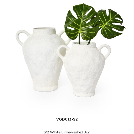
VGD013-S2
S/2 White Limewashed Jug