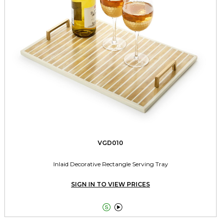
VGD010
Inlaid Decorative Rectangle Serving Tray
SIGN IN TO VIEW PRICES

