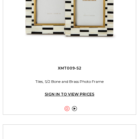
XMT009-S2
Tiles, S/2 Bone and Brass Photo Frame
SIGN IN TO VIEW PRICES

