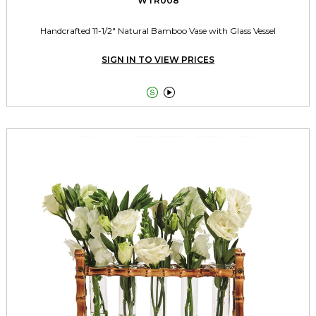
WTR008
Handcrafted 11-1/2" Natural Bamboo Vase with Glass Vessel
SIGN IN TO VIEW PRICES

