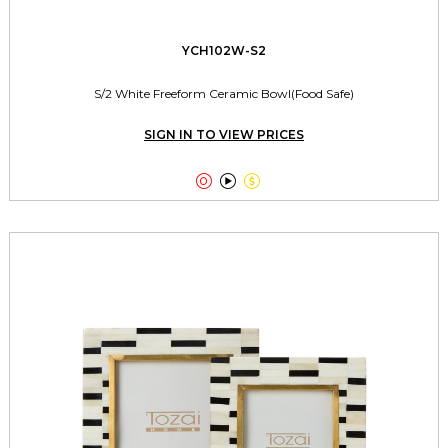
YCH102W-S2
S/2 White Freeform Ceramic Bowl(Food Safe)
SIGN IN TO VIEW PRICES


