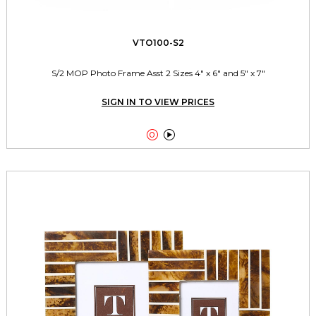
VTO100-S2
S/2 MOP Photo Frame Asst 2 Sizes 4" x 6" and 5" x 7"
SIGN IN TO VIEW PRICES

