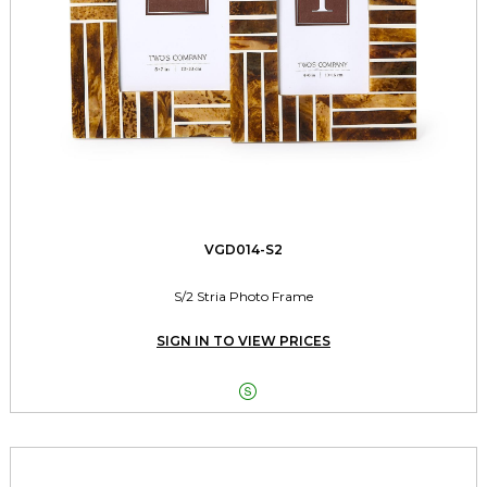
VGD014-S2
S/2 Stria Photo Frame
SIGN IN TO VIEW PRICES
