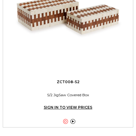
ZCT008-S2
S/2 JigSaw Covered Box
SIGN IN TO VIEW PRICES

