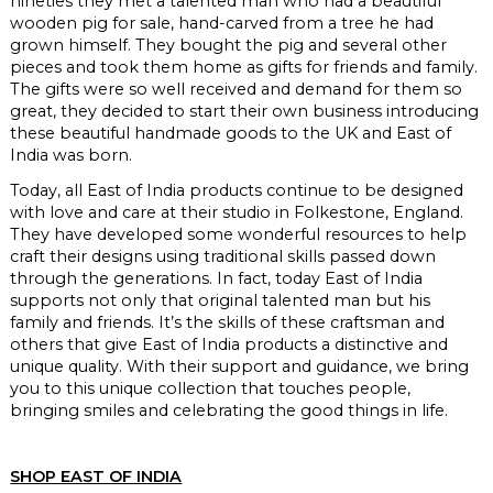
nineties they met a talented man who had a beautiful
wooden pig for sale, hand-carved from a tree he had
grown himself. They bought the pig and several other
pieces and took them home as gifts for friends and family.
The gifts were so well received and demand for them so
great, they decided to start their own business introducing
these beautiful handmade goods to the UK and East of
India was born.
Today, all East of India products continue to be designed
with love and care at their studio in Folkestone, England.
They have developed some wonderful resources to help
craft their designs using traditional skills passed down
through the generations. In fact, today East of India
supports not only that original talented man but his
family and friends. It’s the skills of these craftsman and
others that give East of India products a distinctive and
unique quality. With their support and guidance, we bring
you to this unique collection that touches people,
bringing smiles and celebrating the good things in life.
SHOP EAST OF INDIA