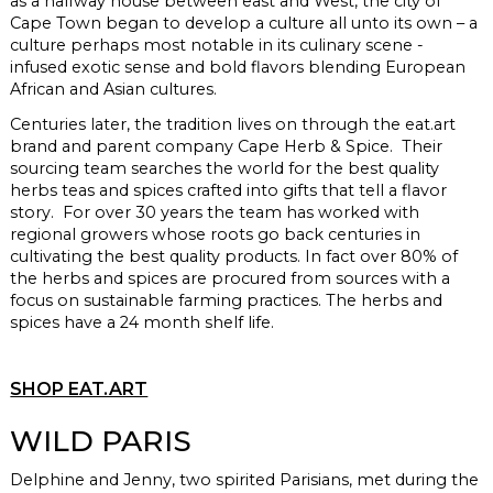
as a halfway house between east and West, the city of
Cape Town began to develop a culture all unto its own – a
culture perhaps most notable in its culinary scene -
infused exotic sense and bold flavors blending European
African and Asian cultures.
Centuries later, the tradition lives on through the
eat.art
brand and parent company Cape Herb & Spice. Their
sourcing team searches the world for the best quality
herbs teas and spices crafted into gifts that tell a flavor
story. For over 30 years the team has worked with
regional growers whose roots go back centuries in
cultivating the best quality products. In fact over 80% of
the herbs and spices are procured from sources with a
focus on sustainable farming practices. The herbs and
spices have a 24 month shelf life.
SHOP EAT.ART
WILD PARIS
Delphine and Jenny, two spirited Parisians,
met during the