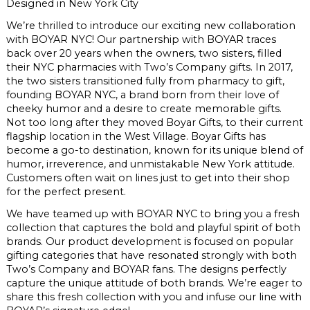
Designed in New York City
We’re thrilled to introduce our exciting new collaboration
with
BOYAR
NYC! Our partnership with
BOYAR
traces
back over 20 years when the owners, two sisters, filled
their NYC pharmacies with Two’s Company gifts. In 2017,
the two sisters transitioned fully from pharmacy to gift,
founding
BOYAR
NYC, a brand born from their love of
cheeky humor and a desire to create memorable gifts.
Not too long after they moved
Boyar
Gifts, to their current
flagship location in the West Village.
Boyar
Gifts has
become a go-to destination, known for its unique blend of
humor, irreverence, and unmistakable New York attitude.
Customers often wait on lines just to get into their shop
for the perfect present.
We have teamed up with
BOYAR
NYC to bring you a fresh
collection that captures the bold and playful spirit of both
brands. Our product development is focused on popular
gifting categories that have resonated strongly with both
Two’s Company and
BOYAR
fans. The designs perfectly
capture the unique attitude of both brands. We’re eager to
share this fresh collection with you and infuse our line with