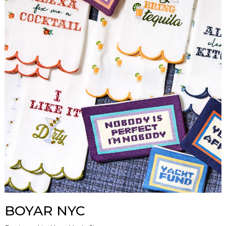
BOYAR NYC