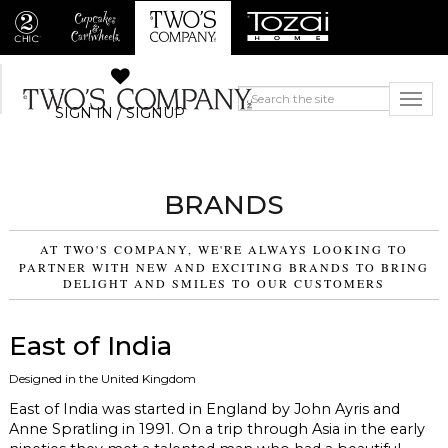
SIGN IN / SIGNUP
BRANDS
AT TWO'S COMPANY, WE'RE ALWAYS LOOKING TO
PARTNER WITH NEW AND EXCITING BRANDS TO BRING
DELIGHT AND SMILES TO OUR CUSTOMERS
East of India
Designed in the United Kingdom
East of India was started in England by John Ayris and
Anne Spratling in 1991. On a trip through Asia in the early