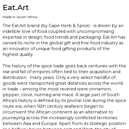
Eat.Art
Made in South Africa
The
Eat.Art
brand (by Cape Herb & Spice) - is driven by an
indelible love of food coupled with uncompromising
expertise in design, food trends and packaging.
Eat.Art
has
carved its niche in the global gift and fine food industry as
an innovator of unique food gifting products of the
highest quality.
The history of the spice trade goes back centuries with the
rise and fall of empires often tied to their acquisition and
distribution. many years. Only a very select handful of
goods were transported great distances across the world
in trade – among the most revered were cinnamon,
pepper, clove, nutmeg and mace. A large part of South
Africa's history is defined by its pivotal role during the spice
route era, when 16th century seafarers began to
circumvent the African continent as an alternative to
journeying across the increasingly conflicted territories
between Asia and Europe. Apart from its strategic position