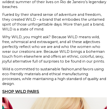
wildest summer of their lives
on Rio de Janeiro’s legendary
beaches.
Fueled by their shared sense of adventure and freedom,
they created WILD –
a brand that embodies the untamed
spirit
of those unforgettable days. More than
just a brand,
WILD is a state of mind.
Why WILD, you might ask?
Because WILD means wild,
free, whimsical and extravagant, and all these adjectives
perfectly reflect who we are and who the women who
wear our creations are. Because WILD brings a bohemian
touch from elsewhere and offers an ethnic, colorful, sexy,
joyful alternative full
of surprises to be found in our prints.
Wild is committed to sustainable fashion,
and favors using
eco-friendly materials and ethical manufacturing
processes, while maintaining a high standard of quality
and
design.
SHOP WILD PARIS