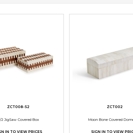
ZCT008-S2
ZCT002
/2 JigSaw Covered Box
Moon Bone Covered Dom
GN IN TO VIEW PRICES
SIGN IN TO VIEW PRI