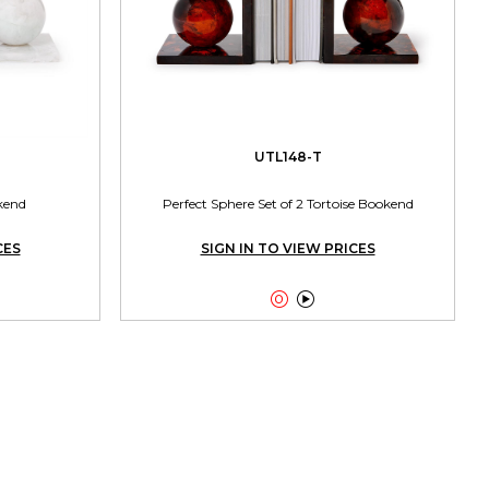
UTL148-T
kend
Perfect Sphere Set of 2 Tortoise Bookend
CES
SIGN IN TO VIEW PRICES

