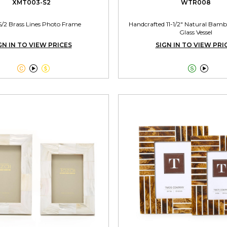
XMT003-S2
WTR008
S/2 Brass Lines Photo Frame
Handcrafted 11-1/2" Natural Bamb
Glass Vessel
GN IN TO VIEW PRICES
SIGN IN TO VIEW PRI




