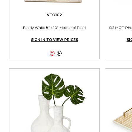
VTO102
Pearly White 8" x 10" Mother of Pearl
S/2 MOP Photo
SIGN IN TO VIEW PRICES
SI

