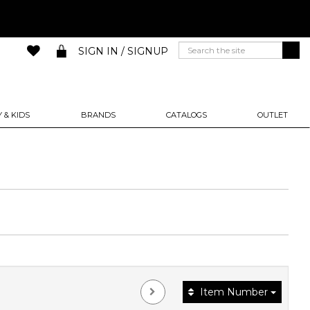
SIGN IN / SIGNUP
 & KIDS
BRANDS
CATALOGS
OUTLET
Item Number