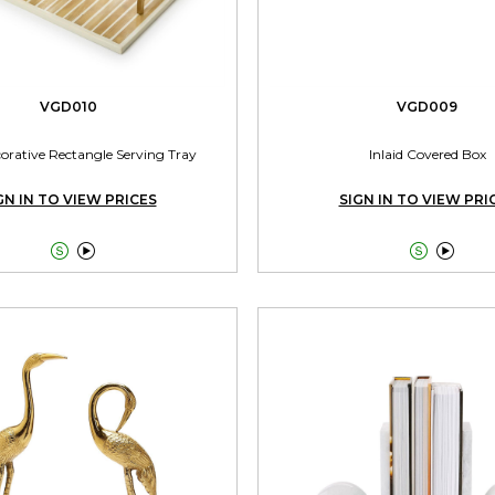
VGD010
VGD009
corative Rectangle Serving Tray
Inlaid Covered Box
GN IN TO VIEW PRICES
SIGN IN TO VIEW PRI



