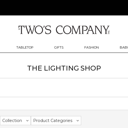
TABLETOP
GIFTS
FASHION
BABY
THE LIGHTING SHOP
Collection
Product Categories