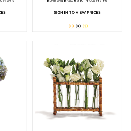
oto Frame
Bone and Brass 8 x 10 Photo Frame
CES
SIGN IN TO VIEW PRICES


