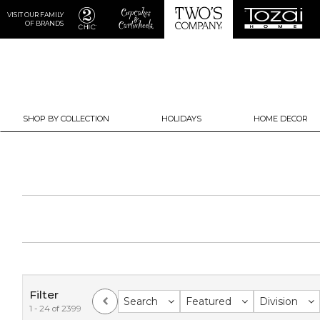
VISIT OUR FAMILY
OF BRANDS
SHOP BY COLLECTION
HOLIDAYS
HOME DECOR
Filter
Search
Featured
Division
1 - 24 of 2399