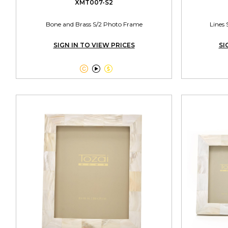
XMT007-S2
Bone and Brass S/2 Photo Frame
Lines 
SIGN IN TO VIEW PRICES
SI


