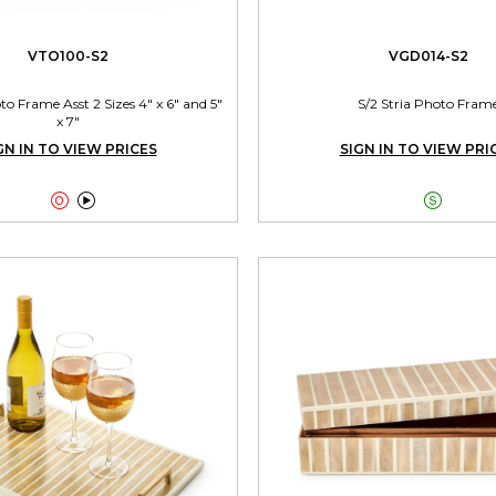
VTO100-S2
VGD014-S2
 Frame Asst 2 Sizes 4" x 6" and 5"
S/2 Stria Photo Fram
x 7"
GN IN TO VIEW PRICES
SIGN IN TO VIEW PRI


