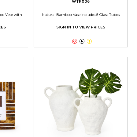
WTR006
oo Vase with
Natural Bamboo Vase Includes 5 Glass Tubes
CES
SIGN IN TO VIEW PRICES


