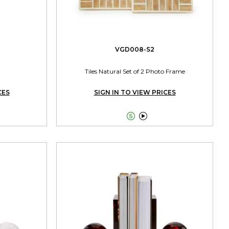
VGD008-S2
Tiles Natural Set of 2 Photo Frame
CES
SIGN IN TO VIEW PRICES

