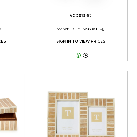
VGD013-S2
e
S/2 White Limewashed Jug
CES
SIGN IN TO VIEW PRICES

