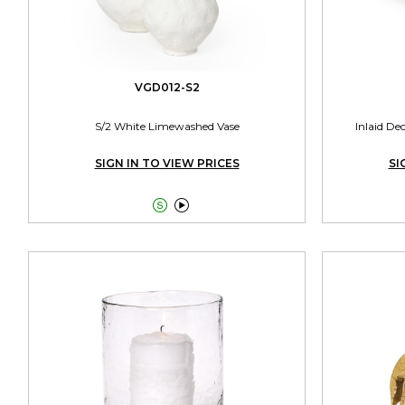
VGD012-S2
S/2 White Limewashed Vase
Inlaid De
SIGN IN TO VIEW PRICES
SI

