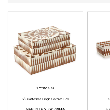
ZCT009-S2
S/2 Patterned Hinge Covered Box
S
SIGN IN TO VIEW PRICES
SI