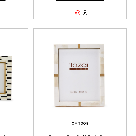


XMT008