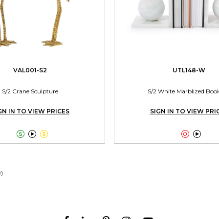
VAL001-S2
UTL148-W
S/2 Crane Sculpture
S/2 White Marblized Boo
GN IN TO VIEW PRICES
SIGN IN TO VIEW PRI





9)