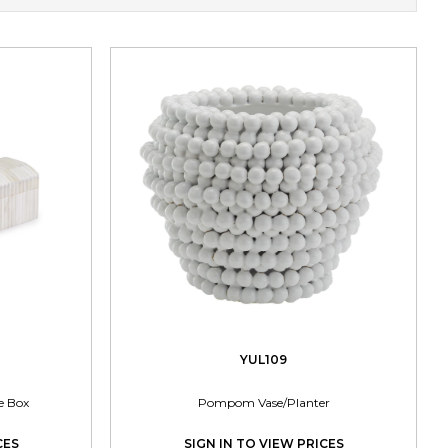
YUL109
e Box
Pompom Vase/Planter
CES
SIGN IN TO VIEW PRICES