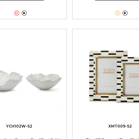




YCH102W-S2
XMT009-S2