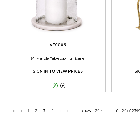
VEC006
9'' Marble Tabletop Hurricane
SIGN IN TO VIEW PRICES
SI


Show
«
‹
1
2
3
4
›
»
24
(1 - 24 of 239