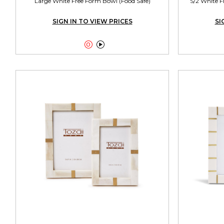
Large White Free Form Bowl (Food Safe)
S/2 White F
SIGN IN TO VIEW PRICES
SI

