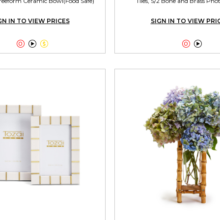
reeform Ceramic Bowl(Food Safe)
Tiles, S/2 Bone and Brass Ph
GN IN TO VIEW PRICES
SIGN IN TO VIEW PRI




