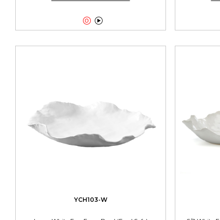


YCH103-W