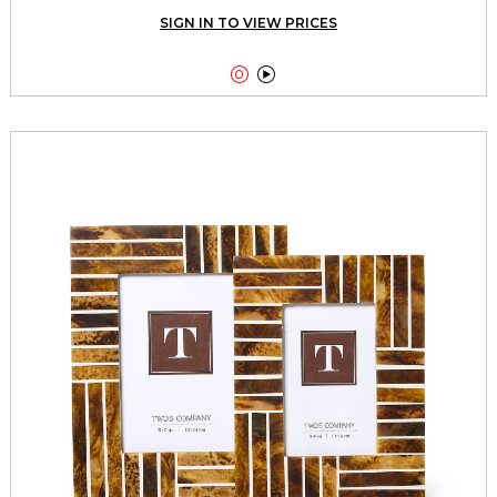
SIGN IN TO VIEW PRICES

