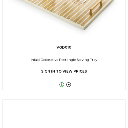
VGD010
Inlaid Decorative Rectangle Serving Tray
SIGN IN TO VIEW PRICES

