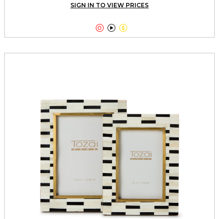
SIGN IN TO VIEW PRICES


