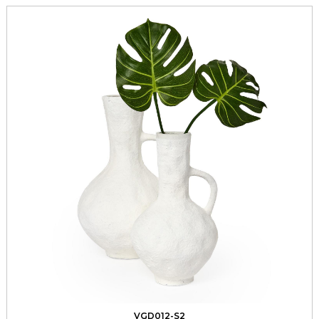
VGD012-S2