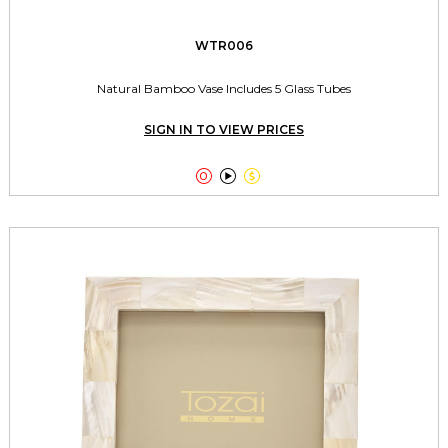
WTR006
Natural Bamboo Vase Includes 5 Glass Tubes
SIGN IN TO VIEW PRICES


