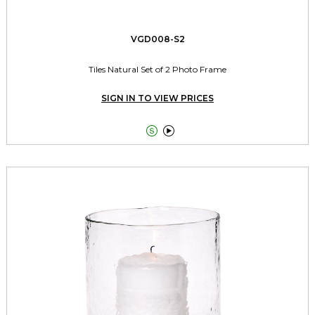
VGD008-S2
Tiles Natural Set of 2 Photo Frame
SIGN IN TO VIEW PRICES

