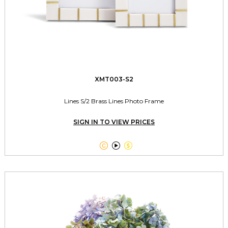
XMT003-S2
Lines S/2 Brass Lines Photo Frame
SIGN IN TO VIEW PRICES


