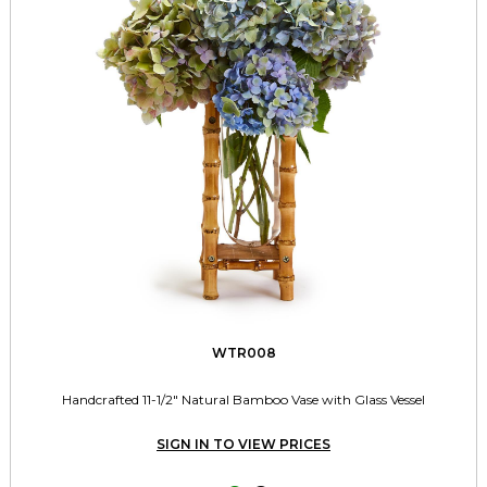
WTR008
Handcrafted 11-1/2" Natural Bamboo Vase with Glass Vessel
SIGN IN TO VIEW PRICES