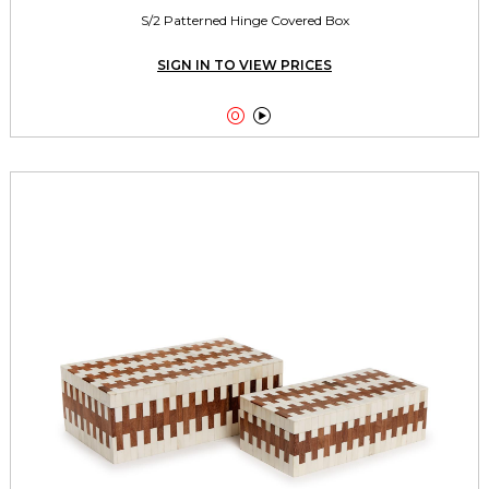
S/2 Patterned Hinge Covered Box
SIGN IN TO VIEW PRICES

