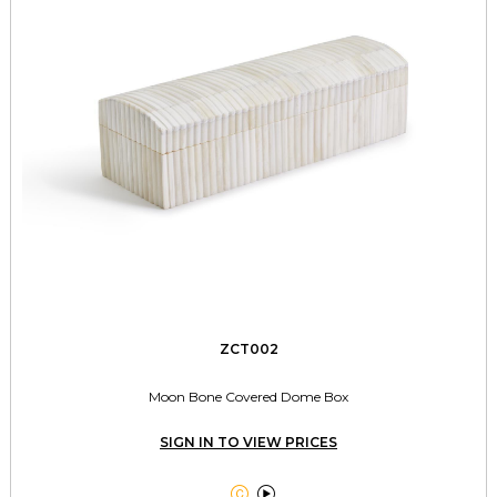
ZCT002
Moon Bone Covered Dome Box
SIGN IN TO VIEW PRICES

