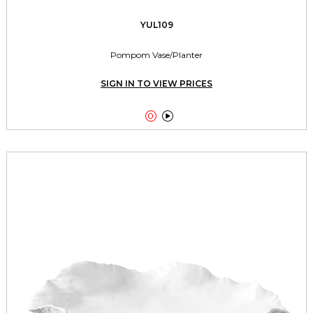
YUL109
Pompom Vase/Planter
SIGN IN TO VIEW PRICES

