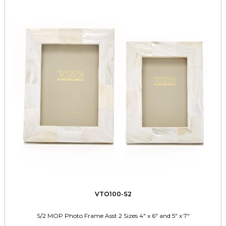
VTO100-S2
S/2 MOP Photo Frame Asst 2 Sizes 4" x 6" and 5" x 7"