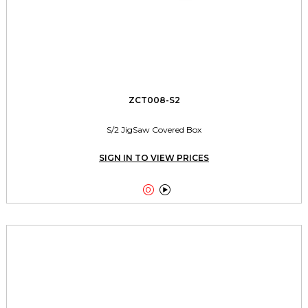
ZCT008-S2
S/2 JigSaw Covered Box
SIGN IN TO VIEW PRICES

