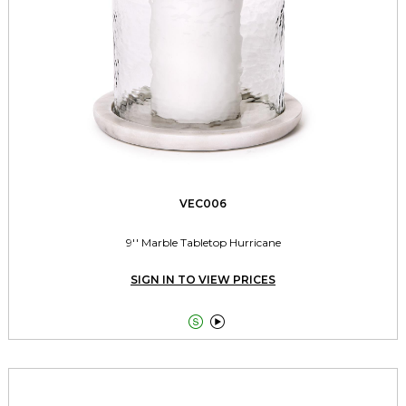
VEC006
9'' Marble Tabletop Hurricane
SIGN IN TO VIEW PRICES

