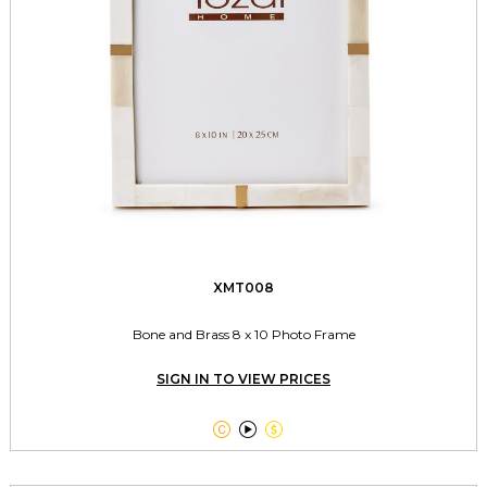
XMT008
Bone and Brass 8 x 10 Photo Frame
SIGN IN TO VIEW PRICES


