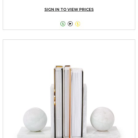
SIGN IN TO VIEW PRICES


