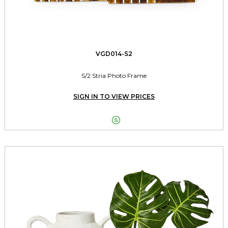
VGD014-S2
S/2 Stria Photo Frame
SIGN IN TO VIEW PRICES
