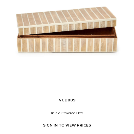
VGD009
Inlaid Covered Box
SIGN IN TO VIEW PRICES