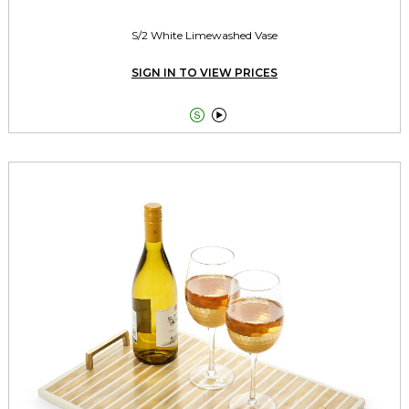
S/2 White Limewashed Vase
SIGN IN TO VIEW PRICES

