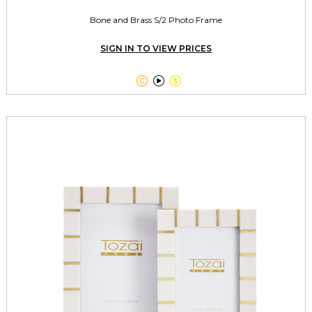
Bone and Brass S/2 Photo Frame
SIGN IN TO VIEW PRICES


