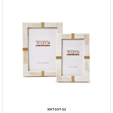
XMT007-S2