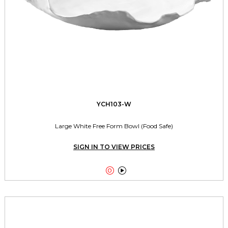
YCH103-W
Large White Free Form Bowl (Food Safe)
SIGN IN TO VIEW PRICES

