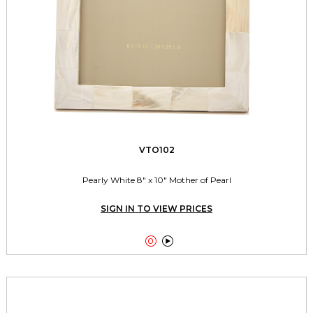
VTO102
Pearly White 8" x 10" Mother of Pearl
SIGN IN TO VIEW PRICES

