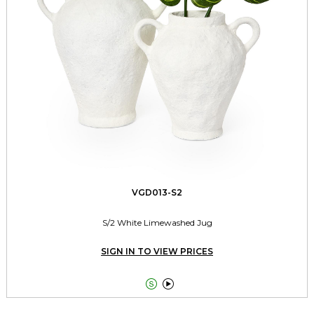
VGD013-S2
S/2 White Limewashed Jug
SIGN IN TO VIEW PRICES

