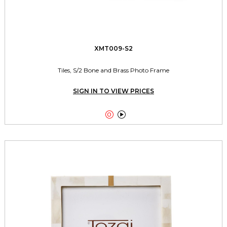
XMT009-S2
Tiles, S/2 Bone and Brass Photo Frame
SIGN IN TO VIEW PRICES

