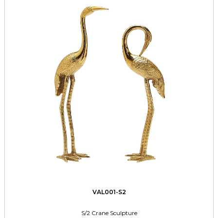
VAL001-S2
S/2 Crane Sculpture