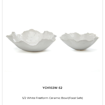
YCH102W-S2
S/2 White Freeform Ceramic Bowl(Food Safe)