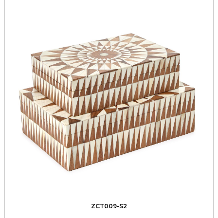
ZCT009-S2