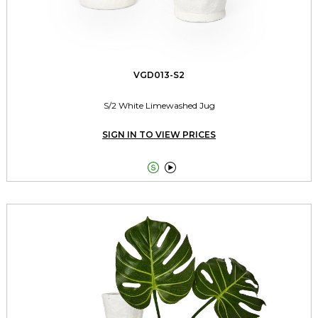
VGD013-S2
S/2 White Limewashed Jug
SIGN IN TO VIEW PRICES

