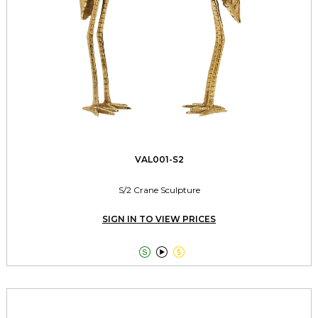
VAL001-S2
S/2 Crane Sculpture
SIGN IN TO VIEW PRICES


