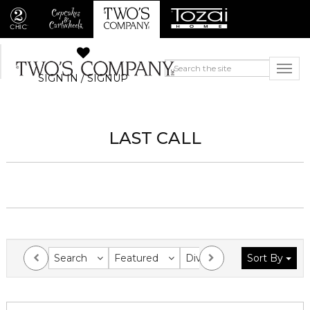
SIGN IN / SIGNUP
LAST CALL
Search
Featured
Division
Sort By
Collection