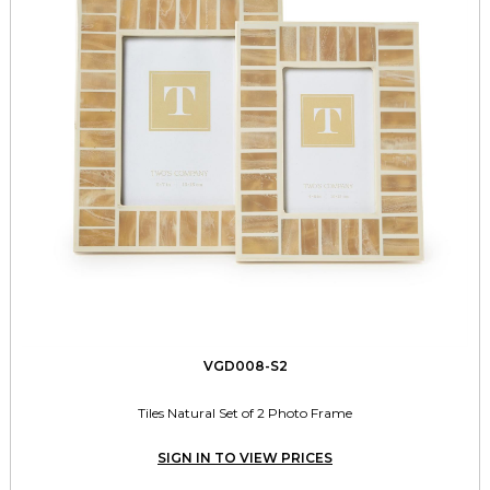
VGD008-S2
Tiles Natural Set of 2 Photo Frame
SIGN IN TO VIEW PRICES