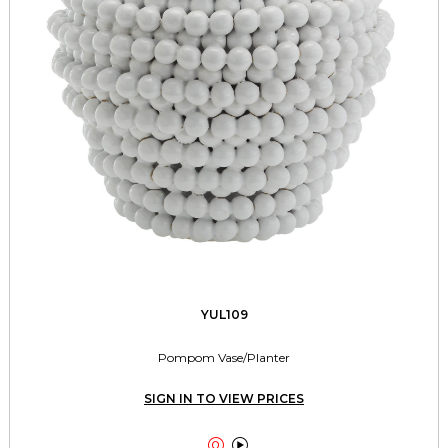
YUL109
Pompom Vase/Planter
SIGN IN TO VIEW PRICES

