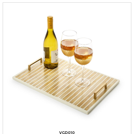
VGD010