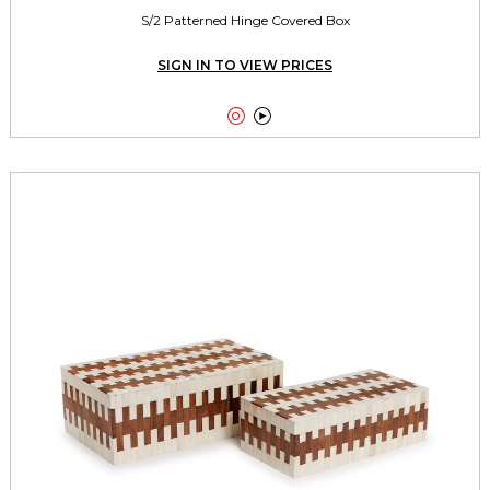
S/2 Patterned Hinge Covered Box
SIGN IN TO VIEW PRICES

