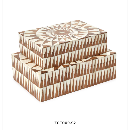
ZCT009-S2