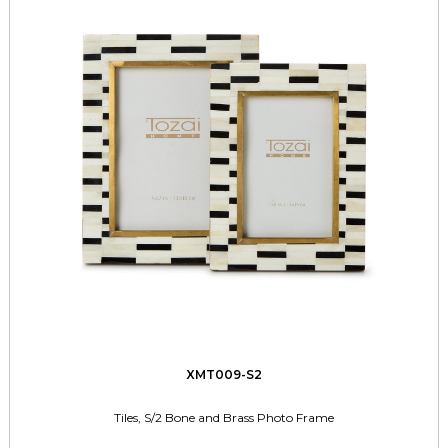
XMT009-S2
Tiles, S/2 Bone and Brass Photo Frame