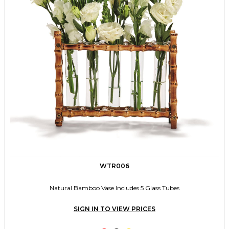
WTR006
Natural Bamboo Vase Includes 5 Glass Tubes
SIGN IN TO VIEW PRICES