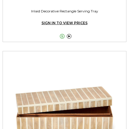
Inlaid Decorative Rectangle Serving Tray
SIGN IN TO VIEW PRICES

