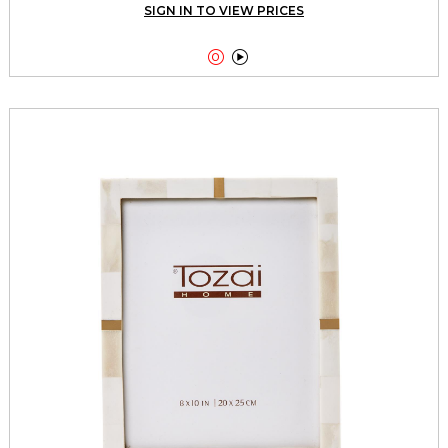
SIGN IN TO VIEW PRICES

