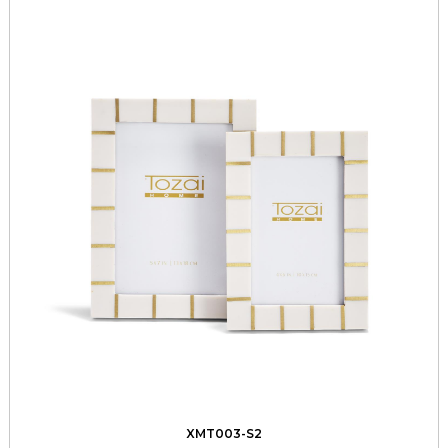
XMT003-S2