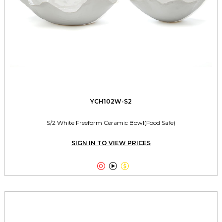
YCH102W-S2
S/2 White Freeform Ceramic Bowl(Food Safe)
SIGN IN TO VIEW PRICES


