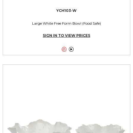
YCH103-W
Large White Free Form Bowl (Food Safe)
SIGN IN TO VIEW PRICES

