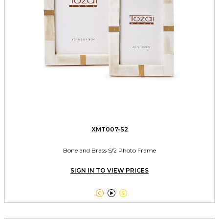
XMT007-S2
Bone and Brass S/2 Photo Frame
SIGN IN TO VIEW PRICES


