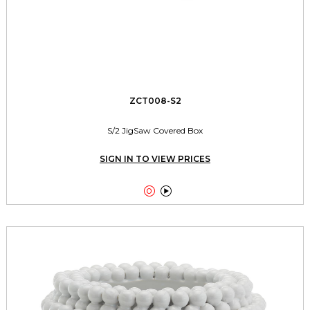
ZCT008-S2
S/2 JigSaw Covered Box
SIGN IN TO VIEW PRICES

