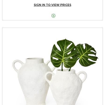
SIGN IN TO VIEW PRICES
