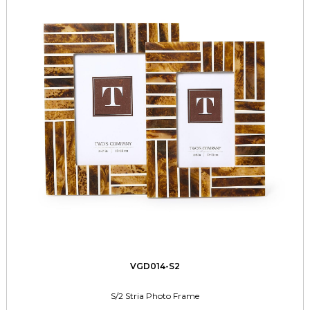
VGD014-S2
S/2 Stria Photo Frame