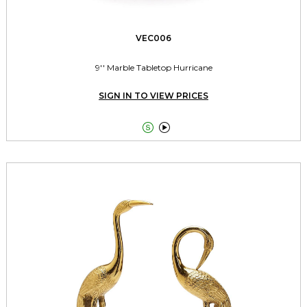
VEC006
9'' Marble Tabletop Hurricane
SIGN IN TO VIEW PRICES

