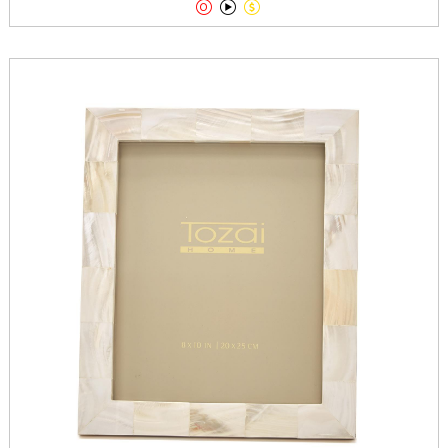


