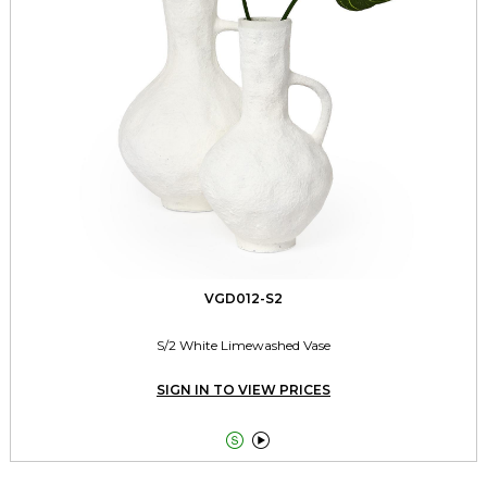
VGD012-S2
S/2 White Limewashed Vase
SIGN IN TO VIEW PRICES

