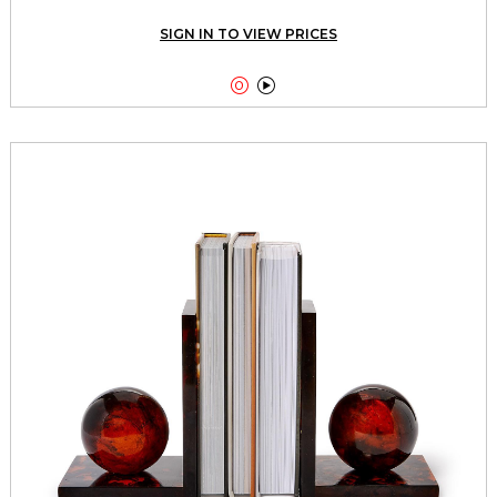
SIGN IN TO VIEW PRICES

