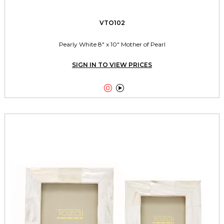
VTO102
Pearly White 8" x 10" Mother of Pearl
SIGN IN TO VIEW PRICES

