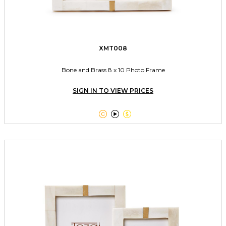
XMT008
Bone and Brass 8 x 10 Photo Frame
SIGN IN TO VIEW PRICES


