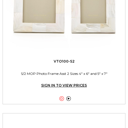
VTO100-S2
S/2 MOP Photo Frame Asst 2 Sizes 4" x 6" and 5" x 7"
SIGN IN TO VIEW PRICES

