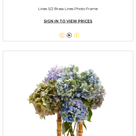
Lines S/2 Brass Lines Photo Frame
SIGN IN TO VIEW PRICES


