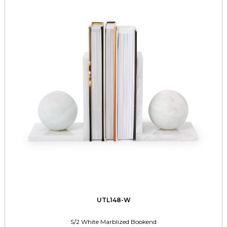
UTL148-W
S/2 White Marblized Bookend