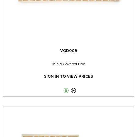
VGD009
Inlaid Covered Box
SIGN IN TO VIEW PRICES

