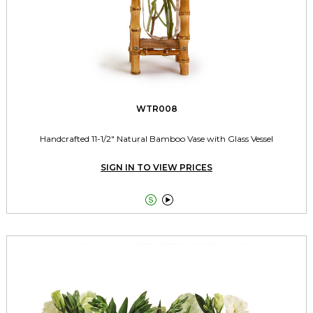
WTR008
Handcrafted 11-1/2" Natural Bamboo Vase with Glass Vessel
SIGN IN TO VIEW PRICES

