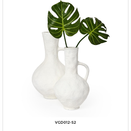
VGD012-S2