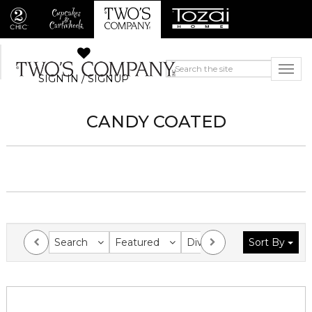
SIGN IN / SIGNUP
CANDY COATED
Search
Featured
Division
Sort By
Collection