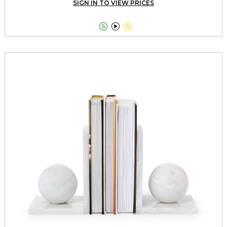
SIGN IN TO VIEW PRICES


