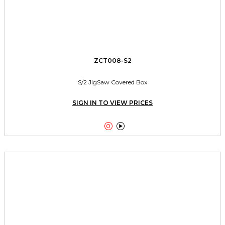
ZCT008-S2
S/2 JigSaw Covered Box
SIGN IN TO VIEW PRICES

