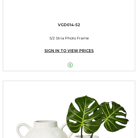
VGD014-S2
S/2 Stria Photo Frame
SIGN IN TO VIEW PRICES
