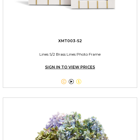
XMT003-S2
Lines S/2 Brass Lines Photo Frame
SIGN IN TO VIEW PRICES


