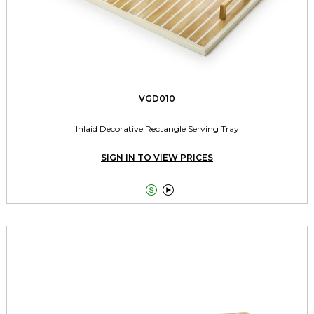
VGD010
Inlaid Decorative Rectangle Serving Tray
SIGN IN TO VIEW PRICES

