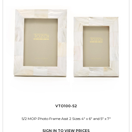
VTO100-S2
S/2 MOP Photo Frame Asst 2 Sizes 4" x 6" and 5" x 7"
SIGN IN TO VIEW PRICES