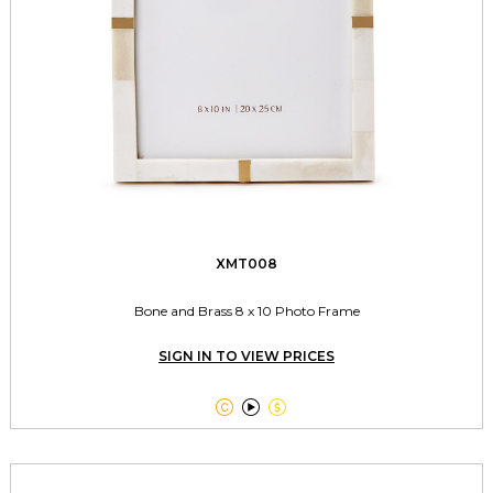
XMT008
Bone and Brass 8 x 10 Photo Frame
SIGN IN TO VIEW PRICES


