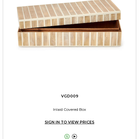
VGD009
Inlaid Covered Box
SIGN IN TO VIEW PRICES

