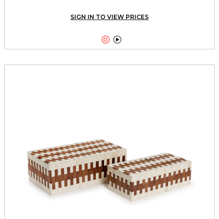
SIGN IN TO VIEW PRICES

