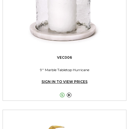
VEC006
9'' Marble Tabletop Hurricane
SIGN IN TO VIEW PRICES

