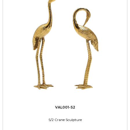
VAL001-S2
S/2 Crane Sculpture