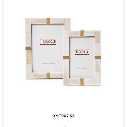
XMT007-S2