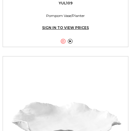
YUL109
Pompom Vase/Planter
SIGN IN TO VIEW PRICES

