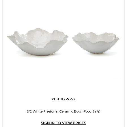
YCH102W-S2
S/2 White Freeform Ceramic Bowl(Food Safe)
SIGN IN TO VIEW PRICES