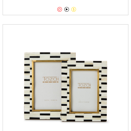


