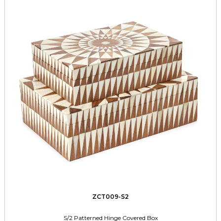
ZCT009-S2
S/2 Patterned Hinge Covered Box