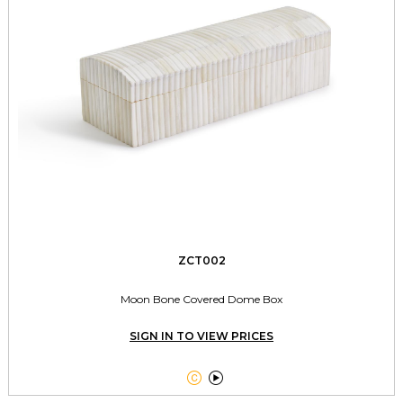
ZCT002
Moon Bone Covered Dome Box
SIGN IN TO VIEW PRICES

