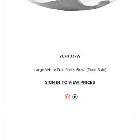
YCH103-W
Large White Free Form Bowl (Food Safe)
SIGN IN TO VIEW PRICES

