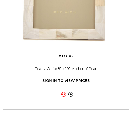
VTO102
Pearly White 8" x 10" Mother of Pearl
SIGN IN TO VIEW PRICES

