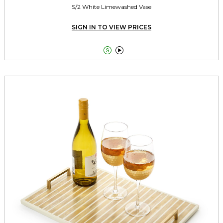
S/2 White Limewashed Vase
SIGN IN TO VIEW PRICES

