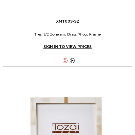
XMT009-S2
Tiles, S/2 Bone and Brass Photo Frame
SIGN IN TO VIEW PRICES

