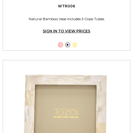
WTR006
Natural Bamboo Vase Includes 5 Glass Tubes
SIGN IN TO VIEW PRICES


