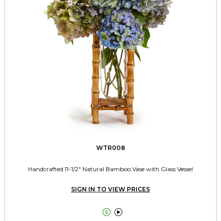
WTR008
Handcrafted 11-1/2" Natural Bamboo Vase with Glass Vessel
SIGN IN TO VIEW PRICES

