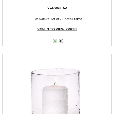
VGD008-S2
Tiles Natural Set of 2 Photo Frame
SIGN IN TO VIEW PRICES

