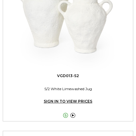
VGD013-S2
S/2 White Limewashed Jug
SIGN IN TO VIEW PRICES

