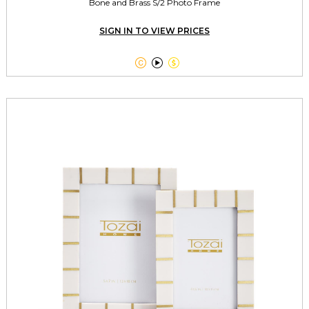
Bone and Brass S/2 Photo Frame
SIGN IN TO VIEW PRICES


