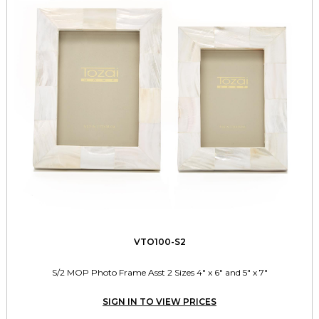
VTO100-S2
S/2 MOP Photo Frame Asst 2 Sizes 4" x 6" and 5" x 7"
SIGN IN TO VIEW PRICES