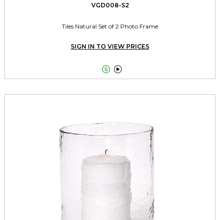
VGD008-S2
Tiles Natural Set of 2 Photo Frame
SIGN IN TO VIEW PRICES

