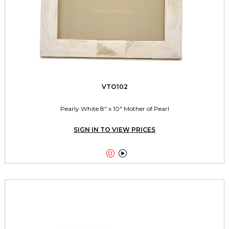
VTO102
Pearly White 8" x 10" Mother of Pearl
SIGN IN TO VIEW PRICES

