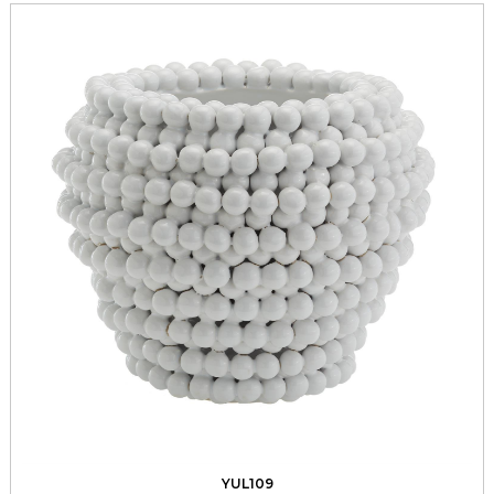
YUL109