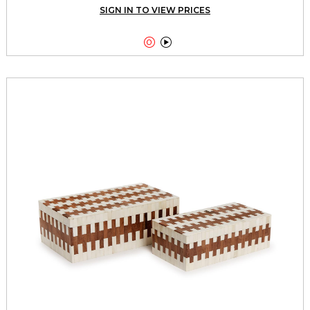
SIGN IN TO VIEW PRICES

