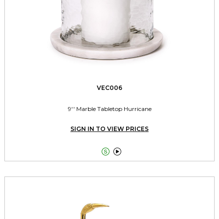
VEC006
9'' Marble Tabletop Hurricane
SIGN IN TO VIEW PRICES

