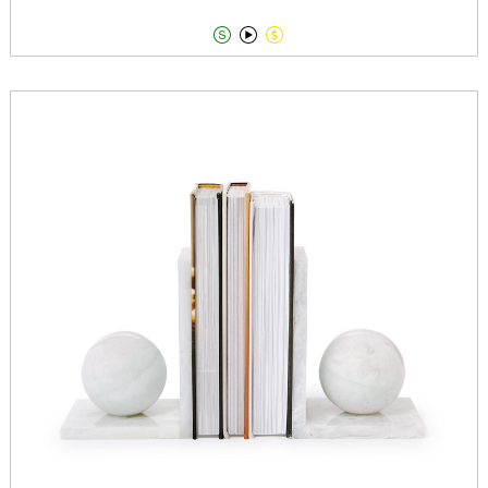


