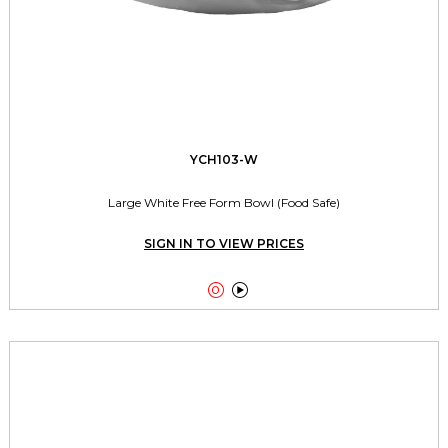
YCH103-W
Large White Free Form Bowl (Food Safe)
SIGN IN TO VIEW PRICES

