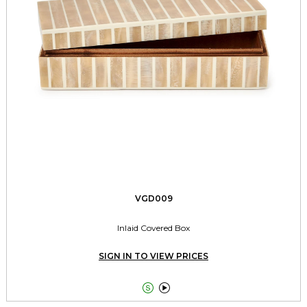
VGD009
Inlaid Covered Box
SIGN IN TO VIEW PRICES

