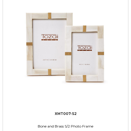
XMT007-S2
Bone and Brass S/2 Photo Frame