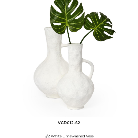
VGD012-S2
S/2 White Limewashed Vase