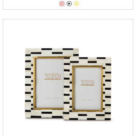


