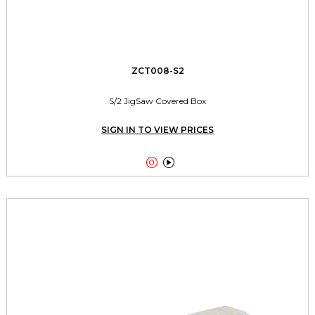
ZCT008-S2
S/2 JigSaw Covered Box
SIGN IN TO VIEW PRICES

