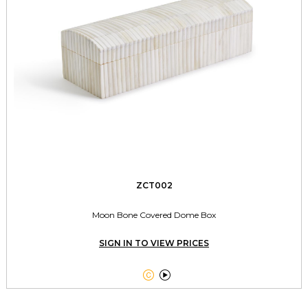
ZCT002
Moon Bone Covered Dome Box
SIGN IN TO VIEW PRICES

