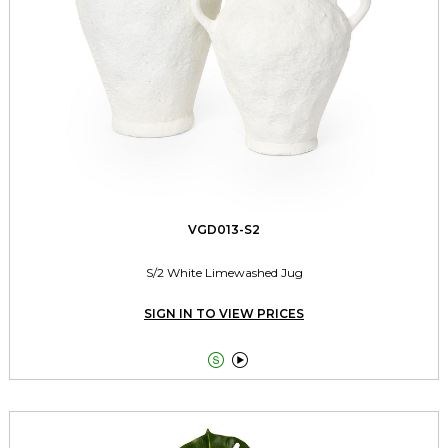
VGD013-S2
S/2 White Limewashed Jug
SIGN IN TO VIEW PRICES

