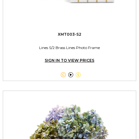
XMT003-S2
Lines S/2 Brass Lines Photo Frame
SIGN IN TO VIEW PRICES


