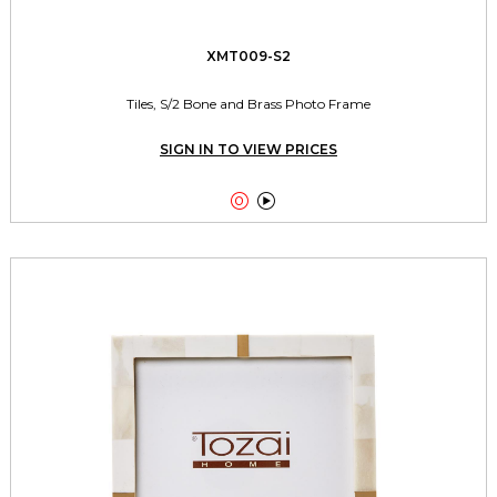
XMT009-S2
Tiles, S/2 Bone and Brass Photo Frame
SIGN IN TO VIEW PRICES

