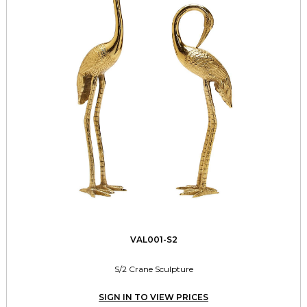
VAL001-S2
S/2 Crane Sculpture
SIGN IN TO VIEW PRICES