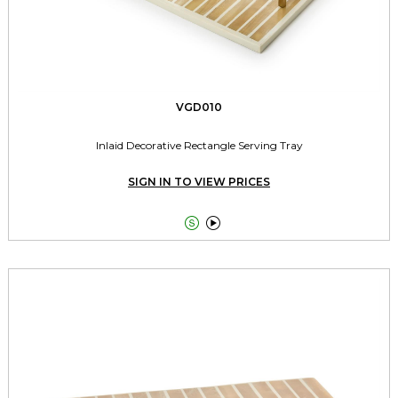
VGD010
Inlaid Decorative Rectangle Serving Tray
SIGN IN TO VIEW PRICES

