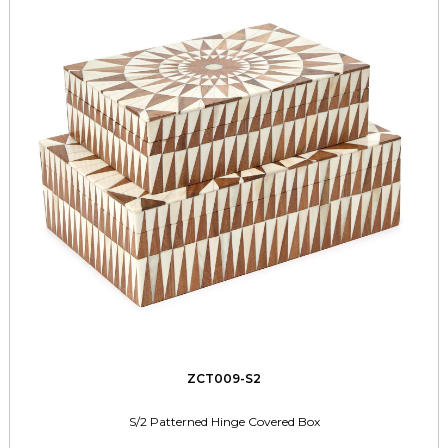
ZCT009-S2
S/2 Patterned Hinge Covered Box