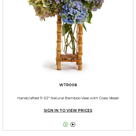
WTR008
Handcrafted 11-1/2" Natural Bamboo Vase with Glass Vessel
SIGN IN TO VIEW PRICES

