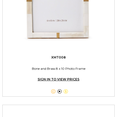
XMT008
Bone and Brass 8 x 10 Photo Frame
SIGN IN TO VIEW PRICES


