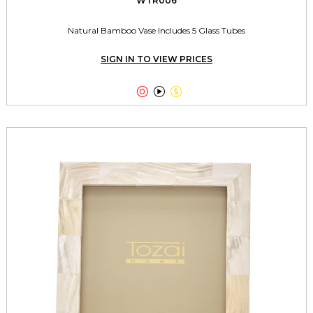
WTR006
Natural Bamboo Vase Includes 5 Glass Tubes
SIGN IN TO VIEW PRICES


