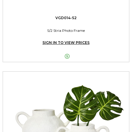
VGD014-S2
S/2 Stria Photo Frame
SIGN IN TO VIEW PRICES
