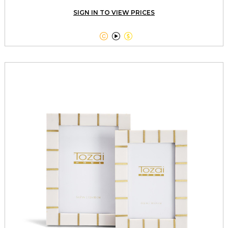
SIGN IN TO VIEW PRICES


