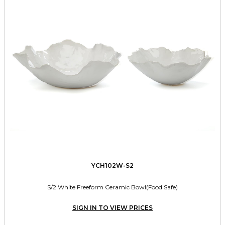
YCH102W-S2
S/2 White Freeform Ceramic Bowl(Food Safe)
SIGN IN TO VIEW PRICES