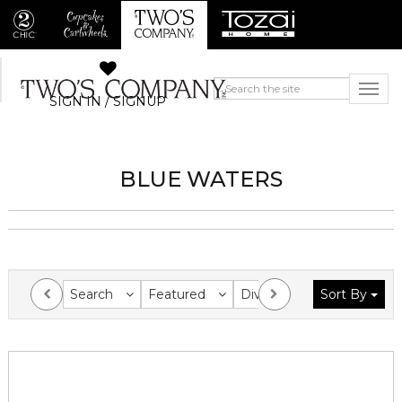
SIGN IN / SIGNUP
BLUE WATERS
Search
Featured
Division
Sort By
Collection