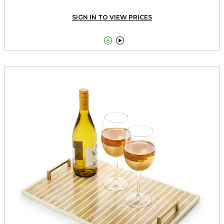
SIGN IN TO VIEW PRICES

