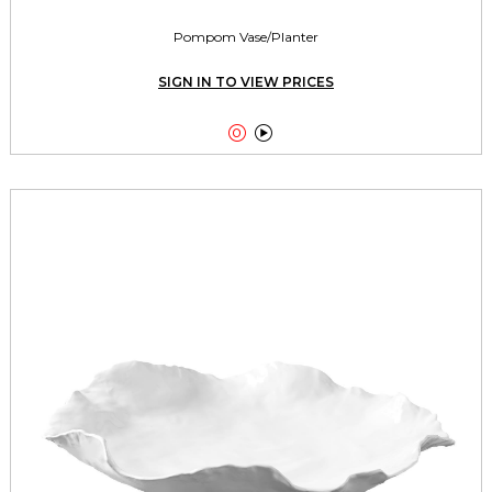
Pompom Vase/Planter
SIGN IN TO VIEW PRICES

