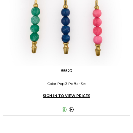
55523
Color Pop 3 Pc Bar Set
SIGN IN TO VIEW PRICES

