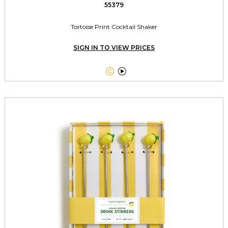
55379
Tortoise Print Cocktail Shaker
SIGN IN TO VIEW PRICES

