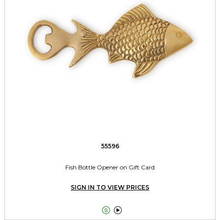
55596
Fish Bottle Opener on Gift Card
SIGN IN TO VIEW PRICES

