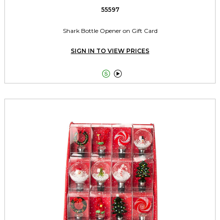
55597
Shark Bottle Opener on Gift Card
SIGN IN TO VIEW PRICES

