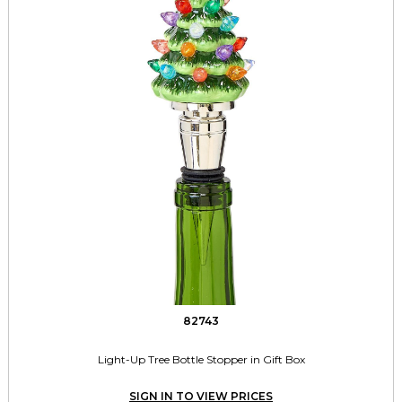
82743
Light-Up Tree Bottle Stopper in Gift Box
SIGN IN TO VIEW PRICES