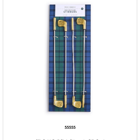
55555