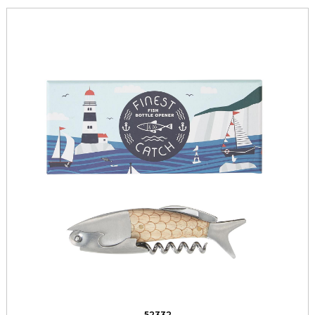
52332