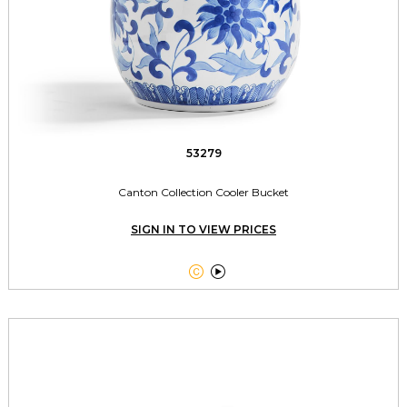
53279
Canton Collection Cooler Bucket
SIGN IN TO VIEW PRICES

