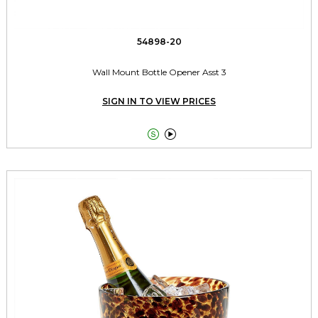
54898-20
Wall Mount Bottle Opener Asst 3
SIGN IN TO VIEW PRICES

