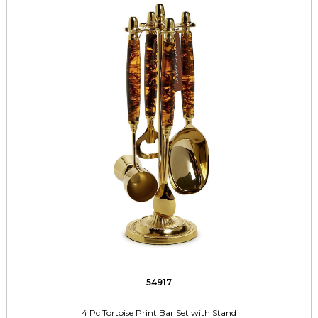
54917
4 Pc Tortoise Print Bar Set with Stand