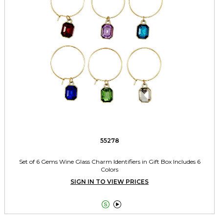
55278
Set of 6 Gems Wine Glass Charm Identifiers in Gift Box Includes 6
Colors
SIGN IN TO VIEW PRICES

