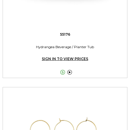
55176
Hydrangea Beverage / Planter Tub
SIGN IN TO VIEW PRICES

