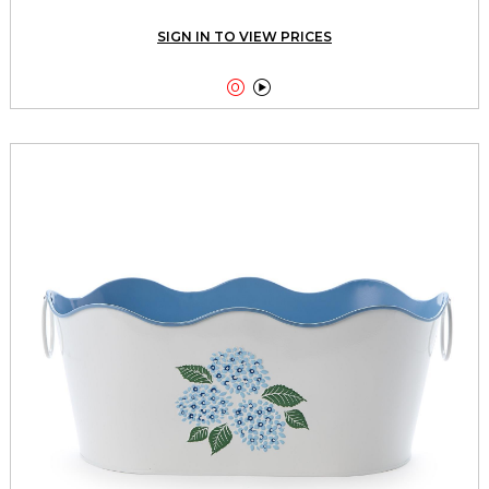
SIGN IN TO VIEW PRICES

