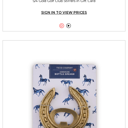
S/4 Gold Golf Club Stirrers in Gift Card
SIGN IN TO VIEW PRICES

