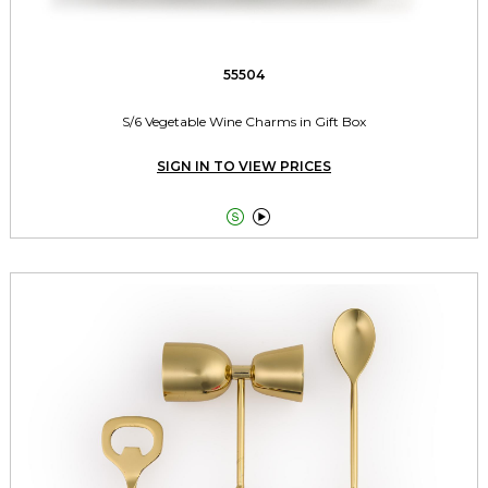
55504
S/6 Vegetable Wine Charms in Gift Box
SIGN IN TO VIEW PRICES

