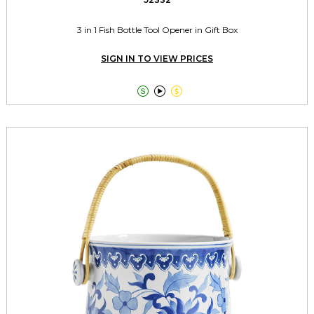
3 in 1 Fish Bottle Tool Opener in Gift Box
SIGN IN TO VIEW PRICES


