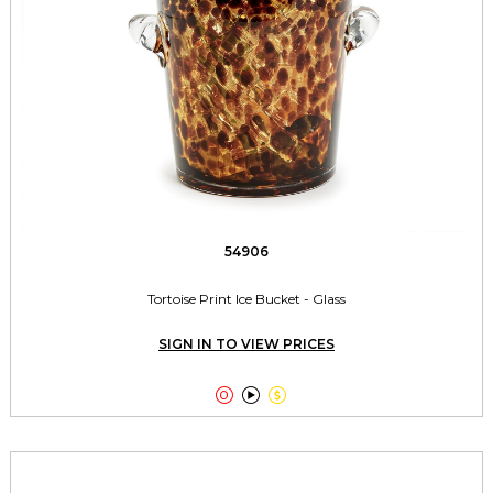
54906
Tortoise Print Ice Bucket - Glass
SIGN IN TO VIEW PRICES


