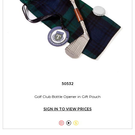
50532
Golf Club Bottle Opener in Gift Pouch
SIGN IN TO VIEW PRICES


