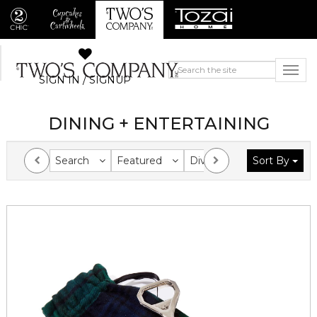
SIGN IN / SIGNUP
DINING + ENTERTAINING
Search
Featured
Division
Sort By
Collection