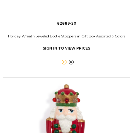
82889-20
Holiday Wreath Jeweled Bottle Stoppers in Gift Box Assorted 3 Colors
SIGN IN TO VIEW PRICES

