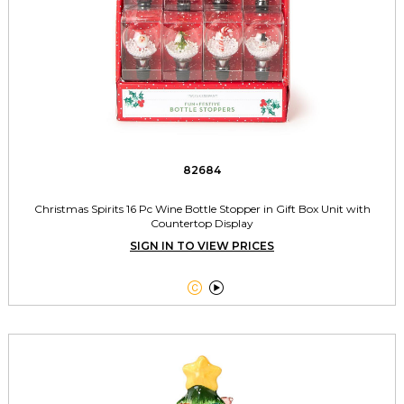
82684
Christmas Spirits 16 Pc Wine Bottle Stopper in Gift Box Unit with
Countertop Display
SIGN IN TO VIEW PRICES

