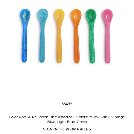
55475
Color Pop 36 Pc Spoon Unit Assorted 6 Colors: Yellow, Pink, Orange,
Blue, Light Blue, Green
SIGN IN TO VIEW PRICES