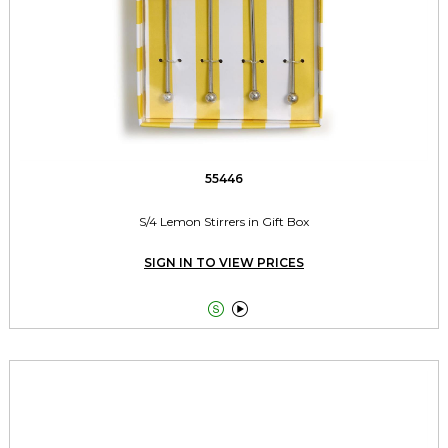
55446
S/4 Lemon Stirrers in Gift Box
SIGN IN TO VIEW PRICES

