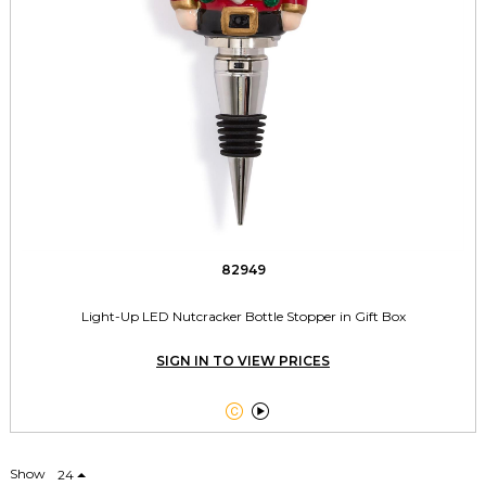
82949
Light-Up LED Nutcracker Bottle Stopper in Gift Box
SIGN IN TO VIEW PRICES


Show
24