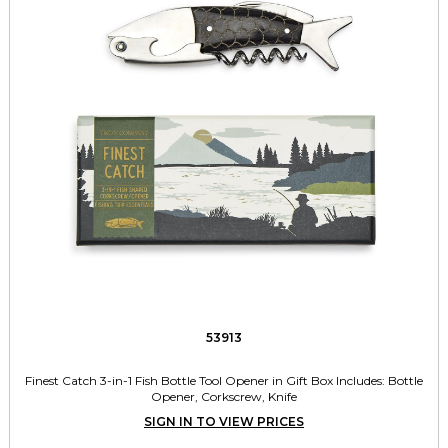
53913
Finest Catch 3-in-1 Fish Bottle Tool Opener in Gift Box Includes: Bottle
Opener, Corkscrew, Knife
SIGN IN TO VIEW PRICES