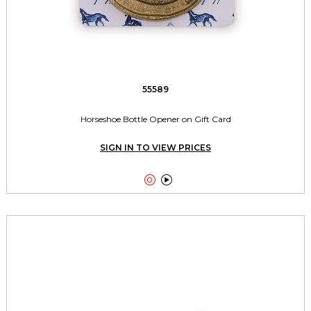
55589
Horseshoe Bottle Opener on Gift Card
SIGN IN TO VIEW PRICES

