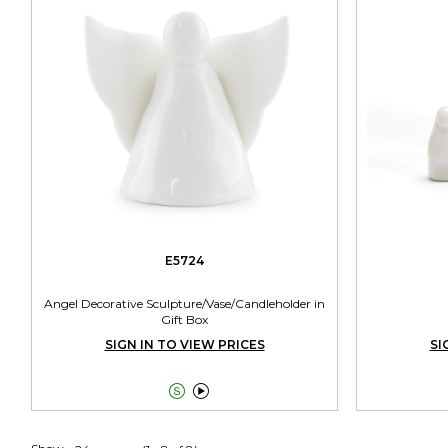
E5724
Angel Decorative Sculpture/Vase/Candleholder in
Gift Box
SIGN IN TO VIEW PRICES
SI

