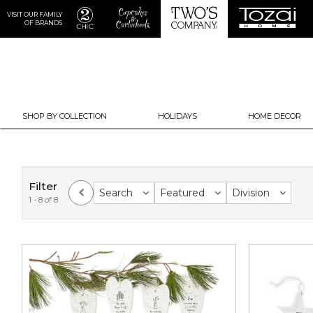
VISIT OUR FAMILY
OF BRANDS
SHOP BY COLLECTION
HOLIDAYS
HOME DECOR
Filter
Search
Featured
Division
1 - 8 of 8