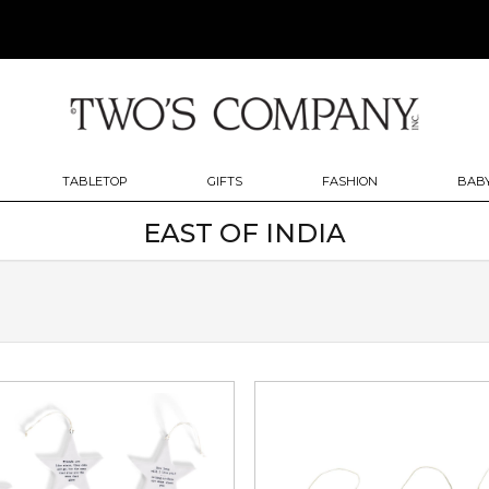
TABLETOP
GIFTS
FASHION
BABY
EAST OF INDIA