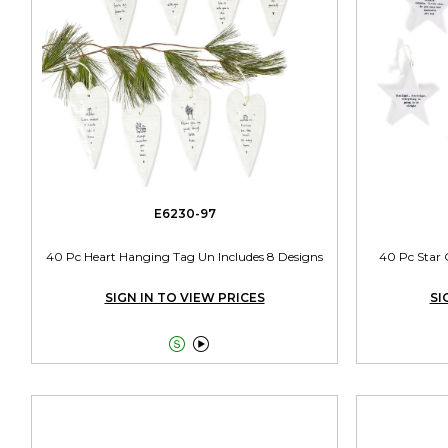
E6230-97
40 Pc Heart Hanging Tag Un Includes 8 Designs
40 Pc Star 
SIGN IN TO VIEW PRICES
SI

