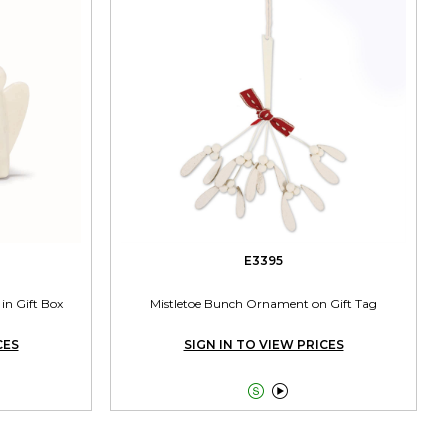
E3395
in Gift Box
Mistletoe Bunch Ornament on Gift Tag
CES
SIGN IN TO VIEW PRICES

