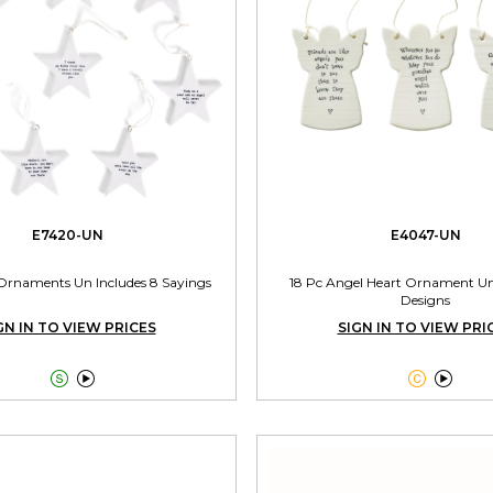
E7420-UN
E4047-UN
Ornaments Un Includes 8 Sayings
18 Pc Angel Heart Ornament Un
Designs
GN IN TO VIEW PRICES
SIGN IN TO VIEW PRI



