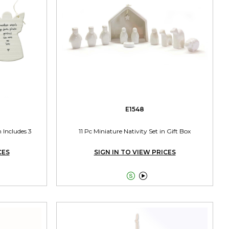
E1548
 Includes 3
11 Pc Miniature Nativity Set in Gift Box
CES
SIGN IN TO VIEW PRICES

