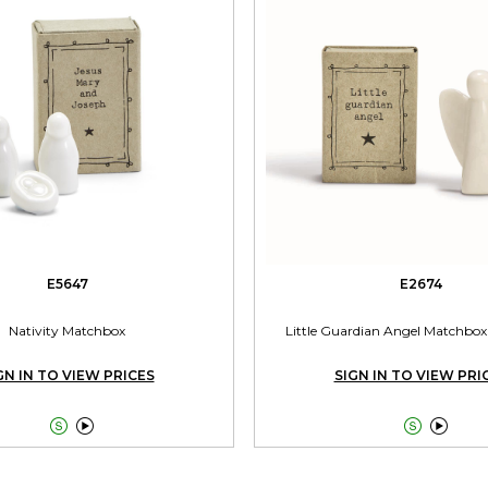
E5647
E2674
Nativity Matchbox
Little Guardian Angel Matchbox 
GN IN TO VIEW PRICES
SIGN IN TO VIEW PRI



