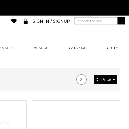
SIGN IN / SIGNUP
 & KIDS
BRANDS
CATALOGS
OUTLET
Price