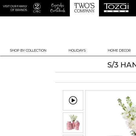
VISIT OUR FAMILY
OF BRANDS
SHOP BY COLLECTION
HOLIDAYS
HOME DECOR
S/3 HA