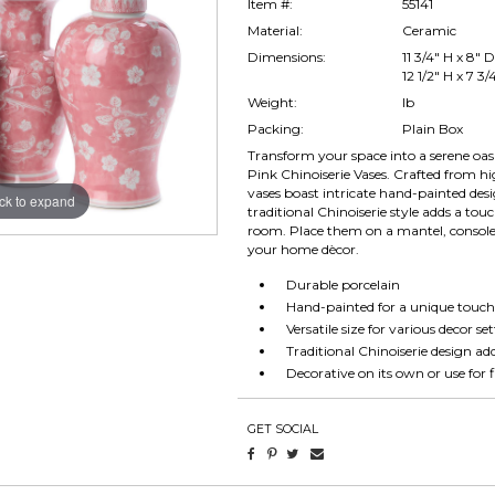
Item #:
55141
Material:
Ceramic
Dimensions:
11 3/4" H x 8" D
12 1/2" H x 7 3/
Weight:
lb
Packing:
Plain Box
Transform your space into a serene oas
Pink Chinoiserie Vases. Crafted from hi
vases boast intricate hand-painted desi
ick to expand
traditional Chinoiserie style adds a tou
room. Place them on a mantel, console t
your home dècor.
Durable porcelain
Hand-painted for a unique touc
Versatile size for various decor se
Traditional Chinoiserie design a
Decorative on its own or use for
GET SOCIAL