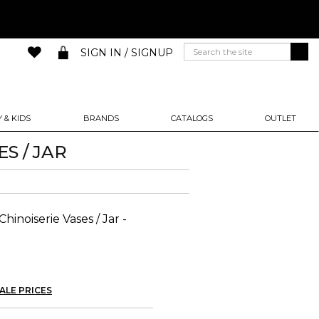
SIGN IN / SIGNUP
 & KIDS
BRANDS
CATALOGS
OUTLET
S / JAR
hinoiserie Vases / Jar -
ALE PRICES