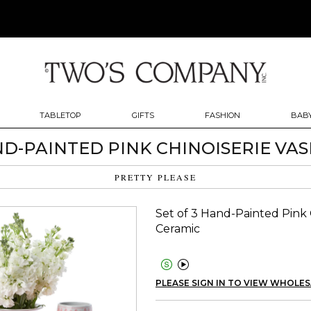
TABLETOP
GIFTS
FASHION
BABY
ND-PAINTED PINK CHINOISERIE VASE
PRETTY PLEASE
Set of 3 Hand-Painted Pink C
Ceramic


PLEASE SIGN IN TO VIEW WHOLES