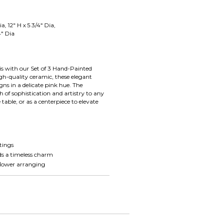
ia, 12" H x 5 3/4" Dia,
4" Dia
is with our Set of 3 Hand-Painted
gh-quality ceramic, these elegant
gns in a delicate pink hue. The
ch of sophistication and artistry to any
able, or as a centerpiece to elevate
h
ttings
dds a timeless charm
 flower arranging