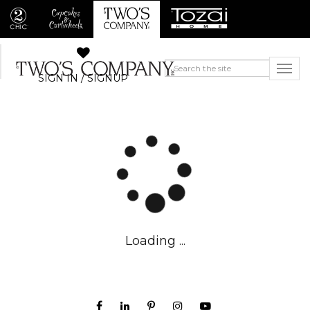
SIGN IN / SIGNUP
Loading ...