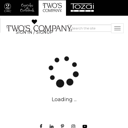
SIGN IN / SIGNUP
Loading ...